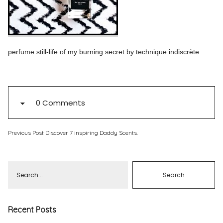
Pinterest
Instagram
perfume still-life of my burning secret by technique indiscrète
Info
0 Comments
Previous Post
Discover 7 inspiring Daddy Scents.
Recent Posts