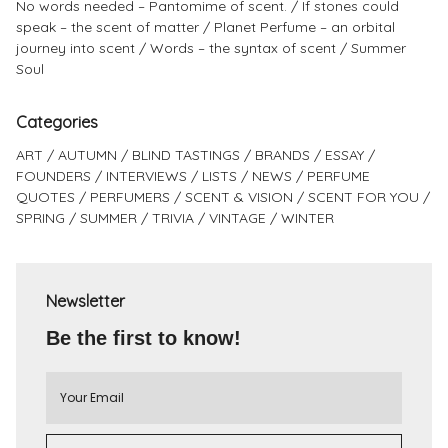
No words needed – Pantomime of scent.
If stones could
speak – the scent of matter
Planet Perfume – an orbital
journey into scent
Words – the syntax of scent
Summer
Soul
Categories
ART
AUTUMN
BLIND TASTINGS
BRANDS
ESSAY
FOUNDERS
INTERVIEWS
LISTS
NEWS
PERFUME
QUOTES
PERFUMERS
SCENT & VISION
SCENT FOR YOU
SPRING
SUMMER
TRIVIA
VINTAGE
WINTER
Newsletter
Be the first to know!