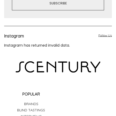
Instagram
Follow Us
Instagram has returned invalid data.
POPULAR
BRANDS
BLIND TASTINGS