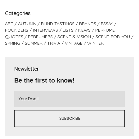
Categories
ART
AUTUMN
BLIND TASTINGS
BRANDS
ESSAY
FOUNDERS
INTERVIEWS
LISTS
NEWS
PERFUME
QUOTES
PERFUMERS
SCENT & VISION
SCENT FOR YOU
SPRING
SUMMER
TRIVIA
VINTAGE
WINTER
Newsletter
Be the first to know!