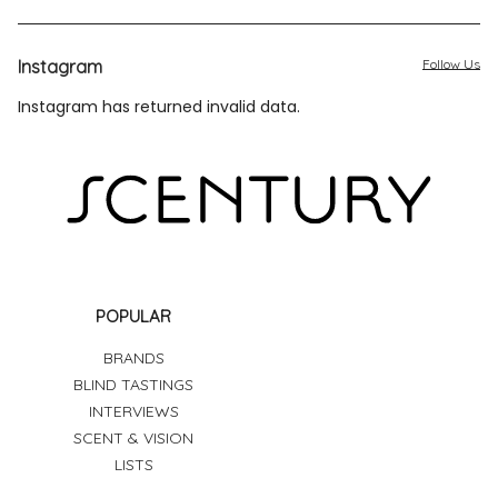
Instagram
Follow Us
Instagram has returned invalid data.
POPULAR
BRANDS
BLIND TASTINGS
INTERVIEWS
SCENT & VISION
LISTS