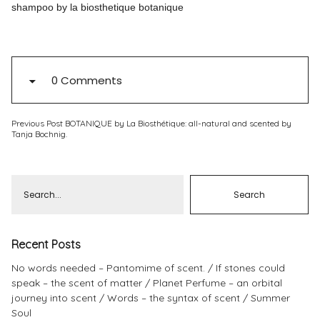
shampoo by la biosthetique botanique
Pinterest
Instagram
0 Comments
Previous Post
BOTANIQUE by La Biosthétique: all-natural and scented by
Info
Tanja Bochnig.
Recent Posts
No words needed – Pantomime of scent.
If stones could
speak – the scent of matter
Planet Perfume – an orbital
journey into scent
Words – the syntax of scent
Summer
Soul