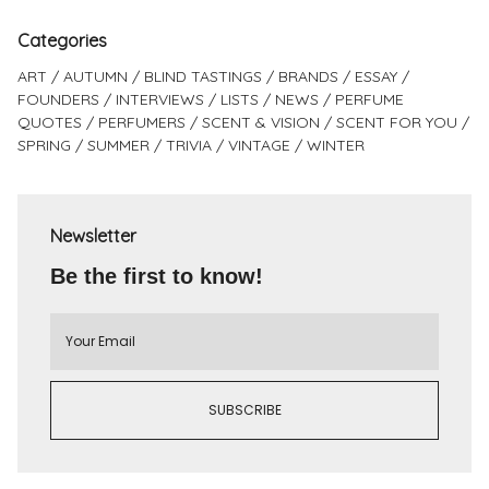
Categories
ART
AUTUMN
BLIND TASTINGS
BRANDS
ESSAY
FOUNDERS
INTERVIEWS
LISTS
NEWS
PERFUME
QUOTES
PERFUMERS
SCENT & VISION
SCENT FOR YOU
SPRING
SUMMER
TRIVIA
VINTAGE
WINTER
Newsletter
Be the first to know!