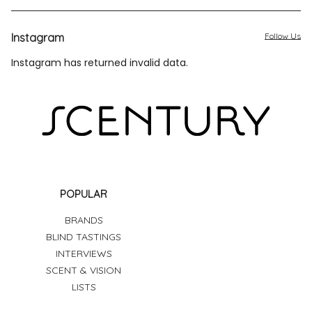
Instagram
Follow Us
Instagram has returned invalid data.
POPULAR
BRANDS
BLIND TASTINGS
INTERVIEWS
SCENT & VISION
LISTS