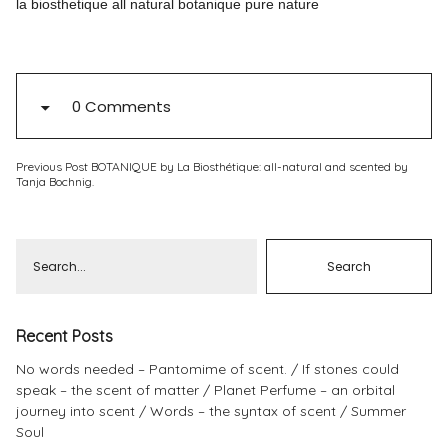
la biosthetique all natural botanique pure nature
Pinterest
Instagram
0 Comments
Previous Post
BOTANIQUE by La Biosthétique: all-natural and scented by
Info
Tanja Bochnig.
Recent Posts
No words needed – Pantomime of scent.
If stones could
speak – the scent of matter
Planet Perfume – an orbital
journey into scent
Words – the syntax of scent
Summer
Soul