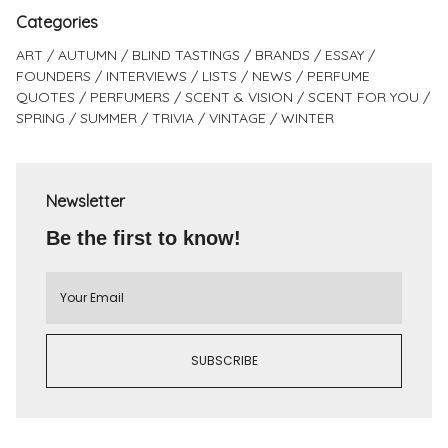
Categories
ART
AUTUMN
BLIND TASTINGS
BRANDS
ESSAY
FOUNDERS
INTERVIEWS
LISTS
NEWS
PERFUME
QUOTES
PERFUMERS
SCENT & VISION
SCENT FOR YOU
SPRING
SUMMER
TRIVIA
VINTAGE
WINTER
Newsletter
Be the first to know!