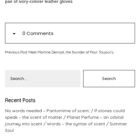
pair of ivory-colorer leather gloves
Pinterest
Instagram
0 Comments
Previous Post
Meet Martine Denisot, the founder of Pour Toujours.
Info
Recent Posts
No words needed – Pantomime of scent.
If stones could
speak – the scent of matter
Planet Perfume – an orbital
journey into scent
Words – the syntax of scent
Summer
Soul