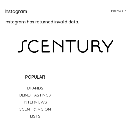
Instagram
Follow Us
Instagram has returned invalid data.
POPULAR
BRANDS
BLIND TASTINGS
INTERVIEWS
SCENT & VISION
LISTS