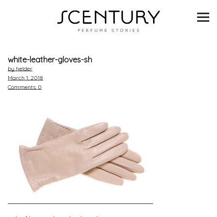
SCENTURY
BRANDS
white-leather-gloves-sh
INTERVIEWS
by helder
March 1, 2018
Comments
0
BLIND TASTINGS
SCENT & VISION
LISTS
SCENT FOR YOU
ABOUT