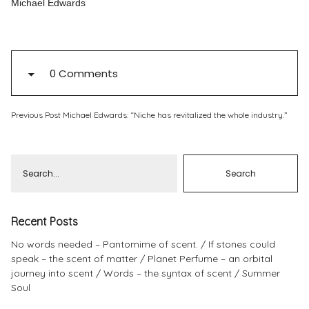
Michael Edwards
Pinterest
Instagram
0 Comments
Previous Post
Michael Edwards: “Niche has revitalized the whole industry.”
Info
Recent Posts
No words needed – Pantomime of scent.
If stones could
speak – the scent of matter
Planet Perfume – an orbital
journey into scent
Words – the syntax of scent
Summer
Soul