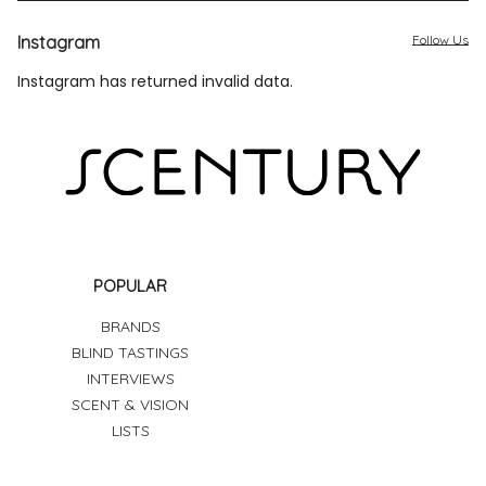
Instagram
Follow Us
Instagram has returned invalid data.
POPULAR
BRANDS
BLIND TASTINGS
INTERVIEWS
SCENT & VISION
LISTS