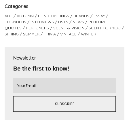
Categories
ART
AUTUMN
BLIND TASTINGS
BRANDS
ESSAY
FOUNDERS
INTERVIEWS
LISTS
NEWS
PERFUME
QUOTES
PERFUMERS
SCENT & VISION
SCENT FOR YOU
SPRING
SUMMER
TRIVIA
VINTAGE
WINTER
Newsletter
Be the first to know!