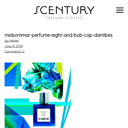
SCENTURY
BRANDS
midsommar-perfume-eight-and-bob-cap-dantibes
INTERVIEWS
by helder
July 4, 2018
Comments
0
BLIND TASTINGS
SCENT & VISION
LISTS
SCENT FOR YOU
ABOUT