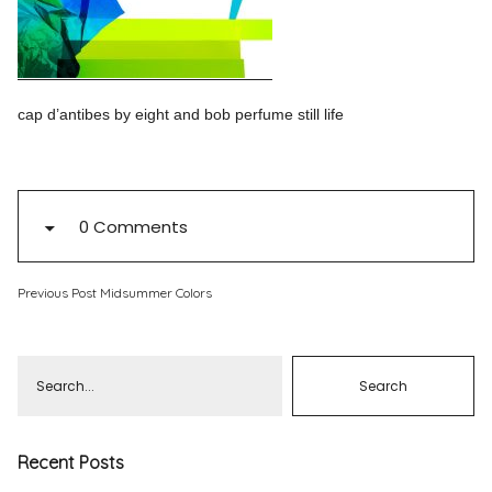
Pinterest
Instagram
cap d’antibes by eight and bob perfume still life
Info
0 Comments
Previous Post
Midsummer Colors
Recent Posts