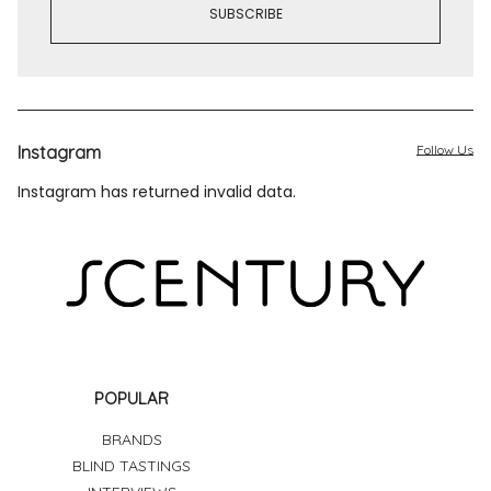
Instagram
Follow Us
Instagram has returned invalid data.
POPULAR
BRANDS
BLIND TASTINGS