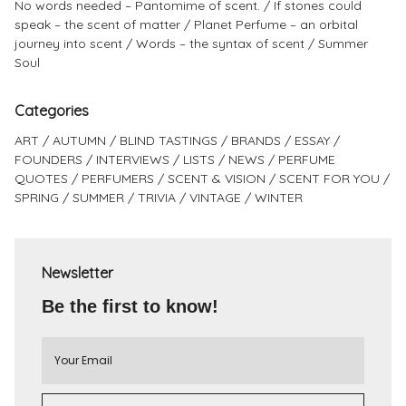
No words needed – Pantomime of scent.
If stones could
speak – the scent of matter
Planet Perfume – an orbital
journey into scent
Words – the syntax of scent
Summer
Soul
Categories
ART
AUTUMN
BLIND TASTINGS
BRANDS
ESSAY
FOUNDERS
INTERVIEWS
LISTS
NEWS
PERFUME
QUOTES
PERFUMERS
SCENT & VISION
SCENT FOR YOU
SPRING
SUMMER
TRIVIA
VINTAGE
WINTER
Newsletter
Be the first to know!