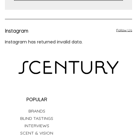
Instagram
Follow Us
Instagram has returned invalid data.
POPULAR
BRANDS
BLIND TASTINGS
INTERVIEWS
SCENT & VISION