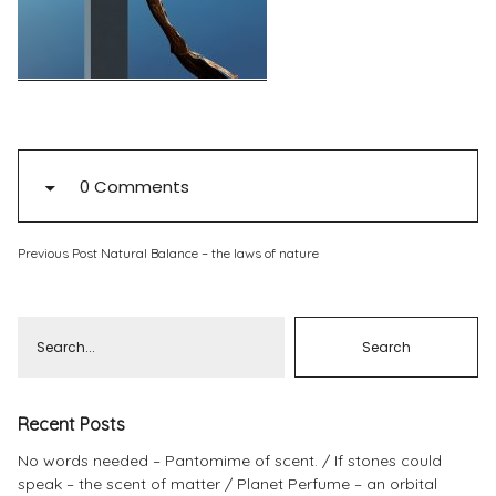
Pinterest
Instagram
0 Comments
Info
Previous Post
Natural Balance – the laws of nature
Recent Posts
No words needed – Pantomime of scent.
If stones could
speak – the scent of matter
Planet Perfume – an orbital