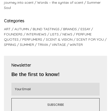
journey into scent
Words – the syntax of scent
Summer
Soul
Categories
ART
AUTUMN
BLIND TASTINGS
BRANDS
ESSAY
FOUNDERS
INTERVIEWS
LISTS
NEWS
PERFUME
QUOTES
PERFUMERS
SCENT & VISION
SCENT FOR YOU
SPRING
SUMMER
TRIVIA
VINTAGE
WINTER
Newsletter
Be the first to know!