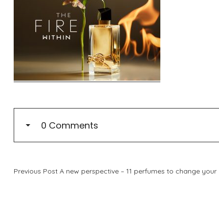
0 Comments
Previous Post
A new perspective – 11 perfumes to change your