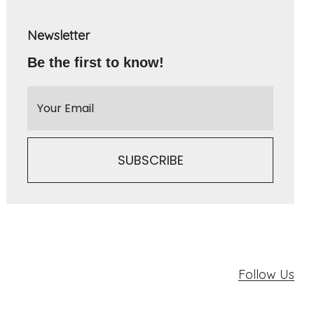
Newsletter
Be the first to know!
Follow Us