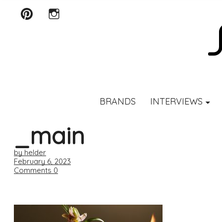
Pinterest
Instagram
SCENTURY
BRANDS
INTERVIEWS
_main
by helder
February 6, 2023
Comments
0