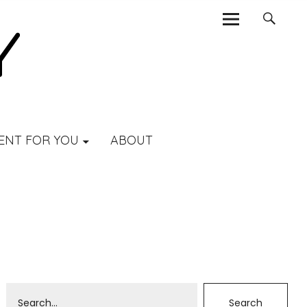
ENT FOR YOU
ABOUT