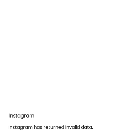
Instagram
Instagram has returned invalid data.