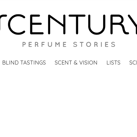
BLIND TASTINGS
SCENT & VISION
LISTS
SC