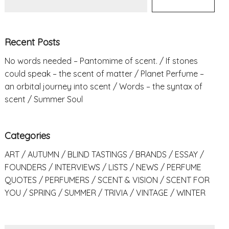
Recent Posts
No words needed – Pantomime of scent.
If stones
could speak – the scent of matter
Planet Perfume –
an orbital journey into scent
Words – the syntax of
scent
Summer Soul
Categories
ART
AUTUMN
BLIND TASTINGS
BRANDS
ESSAY
FOUNDERS
INTERVIEWS
LISTS
NEWS
PERFUME
QUOTES
PERFUMERS
SCENT & VISION
SCENT FOR
YOU
SPRING
SUMMER
TRIVIA
VINTAGE
WINTER