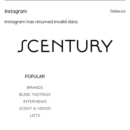
Instagram
Follow Us
Instagram has returned invalid data.
POPULAR
BRANDS
BLIND TASTINGS
INTERVIEWS
SCENT & VISION
LISTS