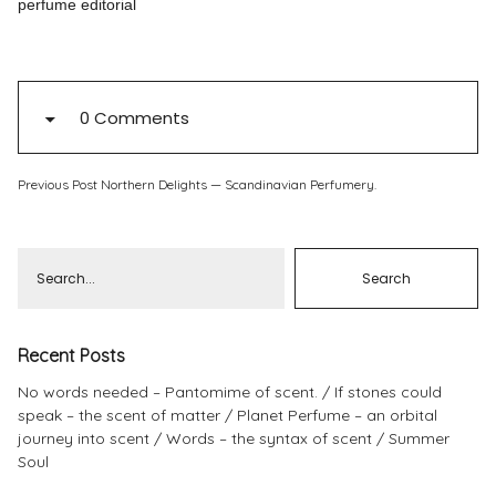
perfume editorial
Pinterest
Instagram
0 Comments
Previous Post
Northern Delights — Scandinavian Perfumery.
Info
Recent Posts
No words needed – Pantomime of scent.
If stones could
speak – the scent of matter
Planet Perfume – an orbital
journey into scent
Words – the syntax of scent
Summer
Soul