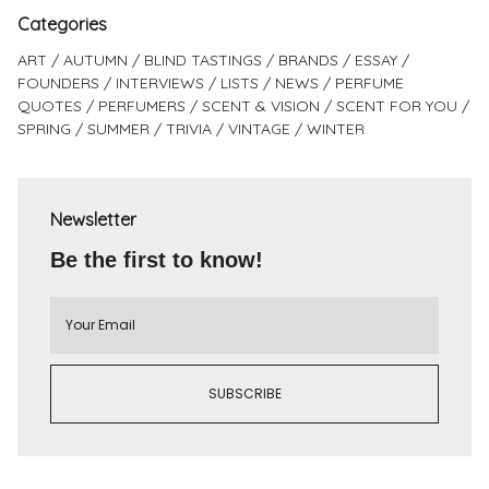
Categories
ART
AUTUMN
BLIND TASTINGS
BRANDS
ESSAY
FOUNDERS
INTERVIEWS
LISTS
NEWS
PERFUME
QUOTES
PERFUMERS
SCENT & VISION
SCENT FOR YOU
SPRING
SUMMER
TRIVIA
VINTAGE
WINTER
Newsletter
Be the first to know!