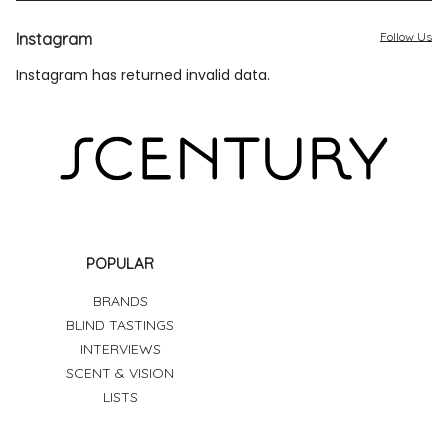
Instagram
Follow Us
Instagram has returned invalid data.
POPULAR
BRANDS
BLIND TASTINGS
INTERVIEWS
SCENT & VISION
LISTS