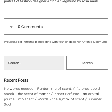
portrait of fashion designer Antonia Siegmund by rosa merk
Pinterest
Instagram
0 Comments
Previous Post
Perfume Blindtasting with fashion designer Antonia Siegmund
Info
Recent Posts
No words needed – Pantomime of scent.
If stones could
speak – the scent of matter
Planet Perfume – an orbital
journey into scent
Words – the syntax of scent
Summer
Soul