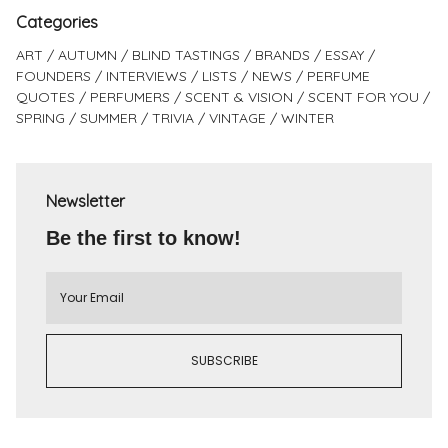
Categories
ART
AUTUMN
BLIND TASTINGS
BRANDS
ESSAY
FOUNDERS
INTERVIEWS
LISTS
NEWS
PERFUME
QUOTES
PERFUMERS
SCENT & VISION
SCENT FOR YOU
SPRING
SUMMER
TRIVIA
VINTAGE
WINTER
Newsletter
Be the first to know!