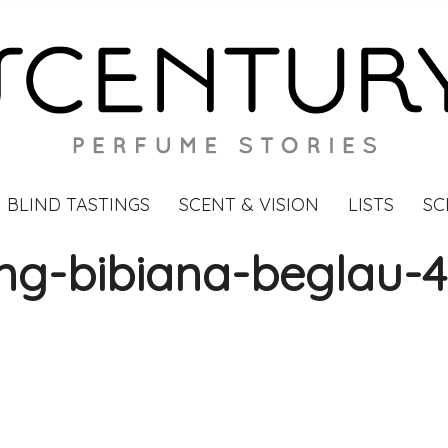
BLIND TASTINGS
SCENT & VISION
LISTS
SC
ing-bibiana-beglau-4