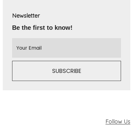
Newsletter
Be the first to know!
Follow Us