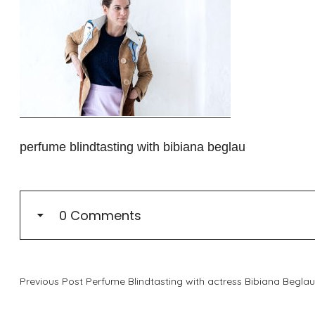
perfume blindtasting with bibiana beglau
0 Comments
Previous Post
Perfume Blindtasting with actress Bibiana Beglau