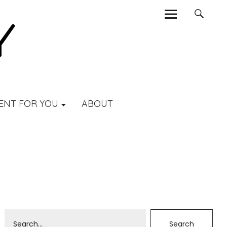
ENT FOR YOU
ABOUT