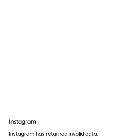
Instagram
Instagram has returned invalid data.