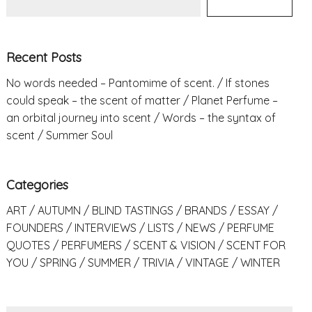
Recent Posts
No words needed – Pantomime of scent.
If stones
could speak – the scent of matter
Planet Perfume –
an orbital journey into scent
Words – the syntax of
scent
Summer Soul
Categories
ART
AUTUMN
BLIND TASTINGS
BRANDS
ESSAY
FOUNDERS
INTERVIEWS
LISTS
NEWS
PERFUME
QUOTES
PERFUMERS
SCENT & VISION
SCENT FOR
YOU
SPRING
SUMMER
TRIVIA
VINTAGE
WINTER