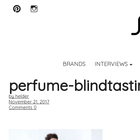
Pinterest
Instagram
SCENTURY
BRANDS
INTERVIEWS
perfume-blindtast
by helder
November 21, 2017
Comments
0