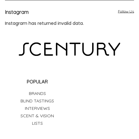
Instagram
Follow Us
Instagram has returned invalid data.
POPULAR
BRANDS
BLIND TASTINGS
INTERVIEWS
SCENT & VISION
LISTS