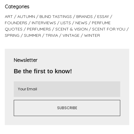
Categories
ART
AUTUMN
BLIND TASTINGS
BRANDS
ESSAY
FOUNDERS
INTERVIEWS
LISTS
NEWS
PERFUME
QUOTES
PERFUMERS
SCENT & VISION
SCENT FOR YOU
SPRING
SUMMER
TRIVIA
VINTAGE
WINTER
Newsletter
Be the first to know!