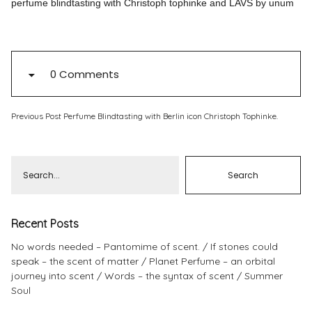
perfume blindtasting with Christoph tophinke and LAVS by unum
Pinterest
Instagram
0 Comments
Previous Post
Perfume Blindtasting with Berlin icon Christoph Tophinke.
Info
Recent Posts
No words needed – Pantomime of scent.
If stones could
speak – the scent of matter
Planet Perfume – an orbital
journey into scent
Words – the syntax of scent
Summer
Soul