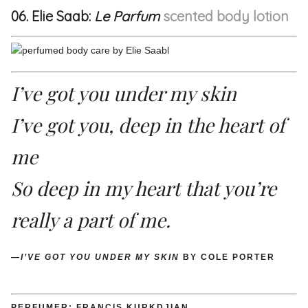
06. Elie Saab:
Le Parfum
scented body lotion
I’ve got you under my skin
I’ve got you, deep in the heart of
me
So deep in my heart that you’re
really a part of me.
—
I’VE GOT YOU UNDER MY SKIN
BY COLE PORTER
PERFUMER: FRANCIS KURKDJIAN