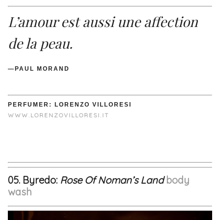
L’amour est aussi une affection
de la peau.
—PAUL MORAND
PERFUMER: LORENZO VILLORESI
WWW.LORENZOVILLORESI.IT
05. Byredo:
Rose Of Noman’s Land
body
wash