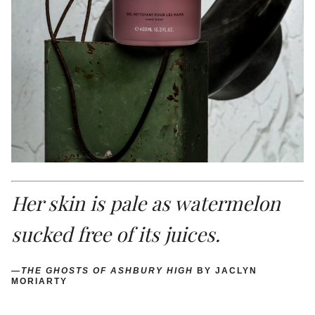
Her skin is pale as watermelon
sucked free of its juices.
—
THE GHOSTS OF ASHBURY HIGH
BY JACLYN
MORIARTY