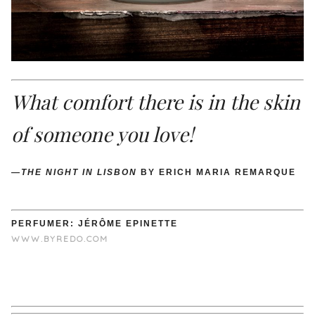
What comfort there is in the skin
of someone you love!
—
THE NIGHT IN LISBON
BY ERICH MARIA REMARQUE
PERFUMER: JÉRÔME EPINETTE
WWW.BYREDO.COM