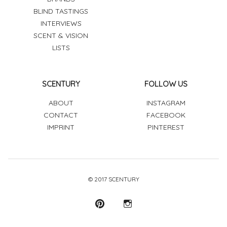
BLIND TASTINGS
INTERVIEWS
SCENT & VISION
LISTS
SCENTURY
FOLLOW US
ABOUT
INSTAGRAM
CONTACT
FACEBOOK
IMPRINT
PINTEREST
© 2017 SCENTURY