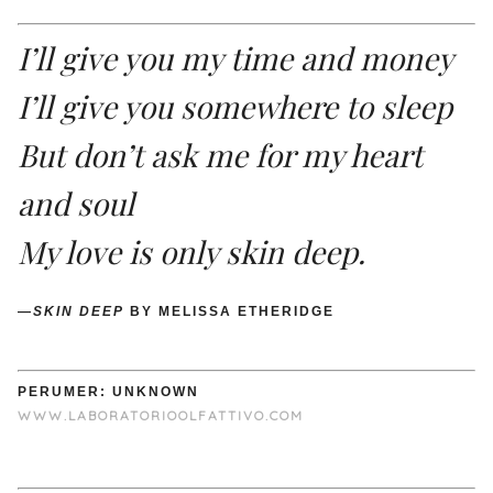
I’ll give you my time and money
I’ll give you somewhere to sleep
But don’t ask me for my heart
and soul
My love is only skin deep.
—
SKIN DEEP
BY MELISSA ETHERIDGE
PERUMER: UNKNOWN
WWW.LABORATORIOOLFATTIVO.COM