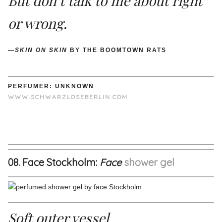
But don’t talk to me about right
or wrong.
—
SKIN ON SKIN
BY THE BOOMTOWN RATS
PERFUMER: UNKNOWN
WWW.SCHWARZLOSEBERLIN.COM
08. Face Stockholm:
Face
shower gel
Soft outer vessel