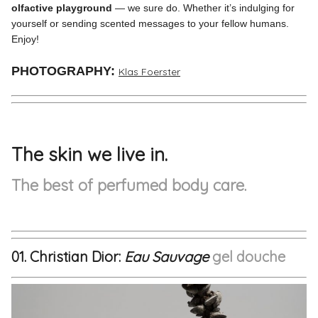
olfactive playground
— we sure do. Whether it’s indulging for
yourself or sending scented messages to your fellow humans.
Enjoy!
PHOTOGRAPHY:
Klas Foerster
The skin we live in.
The best of perfumed body care.
01. Christian Dior:
Eau Sauvage
g
el douche