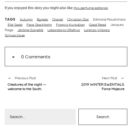
this perfume editorial
If you enjoyed this story you might also like
.
TAGS
Autumn
Byredo
Chanel
Christian Dior
Edmond Roudnitska
Elie Saab
Face Stockholm
Francis Kurkdjian
Good Read
Jacques
Polge
Jérôme Epinette
Laboratorio Olfattivo
Lorenzo Villoresi
Schwarzlose
0 Comments
Previous Post
Next Post
Creatures of the night —
2019 WINTER EscENTIALS:
welcome to the South.
Force Majeure