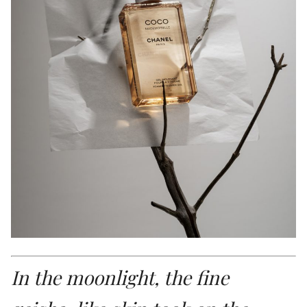
In the moonlight, the fine