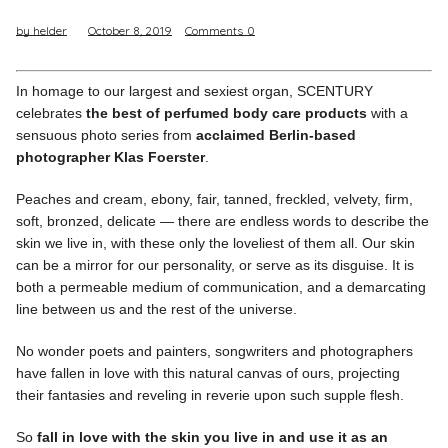
by helder
October 8, 2019
Comments
0
Pinterest
Instagram
In homage to our largest and sexiest organ, SCENTURY
celebrates
the best of perfumed body care products
with a
sensuous photo series from
acclaimed Berlin-based
photographer Klas Foerster
.
Info
Peaches and cream, ebony, fair, tanned, freckled, velvety, firm,
soft, bronzed, delicate — there are endless words to describe the
skin we live in, with these only the loveliest of them all. Our skin
can be a mirror for our personality, or serve as its disguise. It is
both a permeable medium of communication, and a demarcating
line between us and the rest of the universe.
No wonder poets and painters, songwriters and photographers
have fallen in love with this natural canvas of ours, projecting
their fantasies and reveling in reverie upon such supple flesh.
So
fall in love with the skin you live in and use it as an