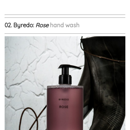
02. Byredo:
Rose
hand wash