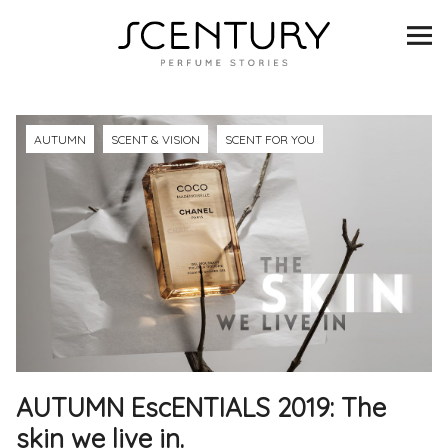
SCENTURY
BRANDS
INTERVIEWS
AUTUMN
SCENT & VISION
SCENT FOR YOU
BLIND TASTINGS
SCENT & VISION
LISTS
SCENT FOR YOU
AUTUMN EscENTIALS 2019: The
ABOUT
skin we live in.