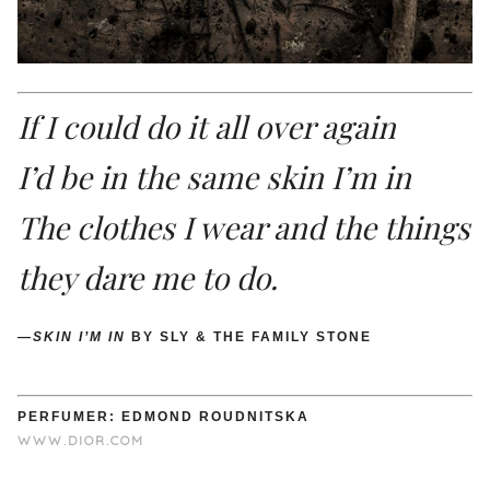
If I could do it all over again
I’d be in the same skin I’m in
The clothes I wear and the things
they dare me to do.
—
SKIN I’M IN
BY SLY & THE FAMILY STONE
PERFUMER: EDMOND ROUDNITSKA
WWW.DIOR.COM