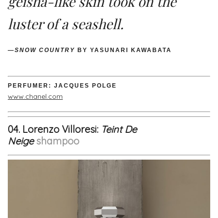
geisha-like skin took on the
luster of a seashell.
—SNOW COUNTRY
BY YASUNARI KAWABATA
PERFUMER: JACQUES POLGE
www.chanel.com
04. Lorenzo Villoresi:
Teint De
Neige
shampoo