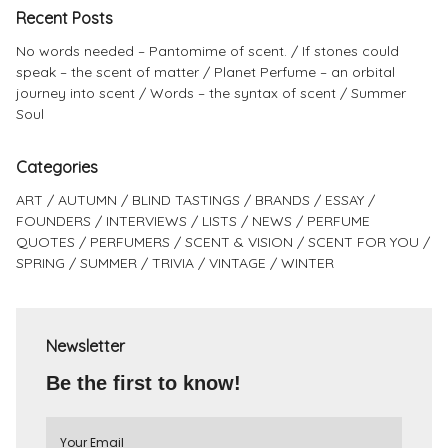
Recent Posts
No words needed – Pantomime of scent.
If stones could
speak – the scent of matter
Planet Perfume – an orbital
journey into scent
Words – the syntax of scent
Summer
Soul
Categories
ART
AUTUMN
BLIND TASTINGS
BRANDS
ESSAY
FOUNDERS
INTERVIEWS
LISTS
NEWS
PERFUME
QUOTES
PERFUMERS
SCENT & VISION
SCENT FOR YOU
SPRING
SUMMER
TRIVIA
VINTAGE
WINTER
Newsletter
Be the first to know!