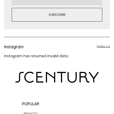
Instagram
Follow Us
Instagram has returned invalid data.
POPULAR
BRANDS