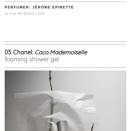
PERFUMER: JÉRÔME EPINETTE
WWW.BYREDO.COM
03. Chanel:
Coco
Mademoiselle
foaming shower gel