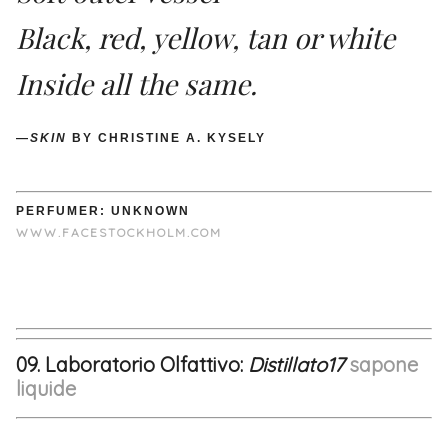
Black, red, yellow, tan or white
Inside all the same.
—
SKIN
BY CHRISTINE A. KYSELY
PERFUMER: UNKNOWN
WWW.FACESTOCKHOLM.COM
09. Laboratorio Olfattivo:
Distillato17
sapone
liquide