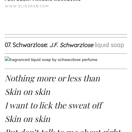
WWW.ELIESAAB.COM
07. Schwarzlose:
J.F. Schwarzlose
liquid soap
Nothing more or less than
Skin on skin
I want to lick the sweat off
Skin on skin