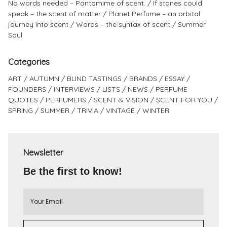
No words needed – Pantomime of scent.
If stones could
speak – the scent of matter
Planet Perfume – an orbital
journey into scent
Words – the syntax of scent
Summer
Soul
Categories
ART
AUTUMN
BLIND TASTINGS
BRANDS
ESSAY
FOUNDERS
INTERVIEWS
LISTS
NEWS
PERFUME
QUOTES
PERFUMERS
SCENT & VISION
SCENT FOR YOU
SPRING
SUMMER
TRIVIA
VINTAGE
WINTER
Newsletter
Be the first to know!