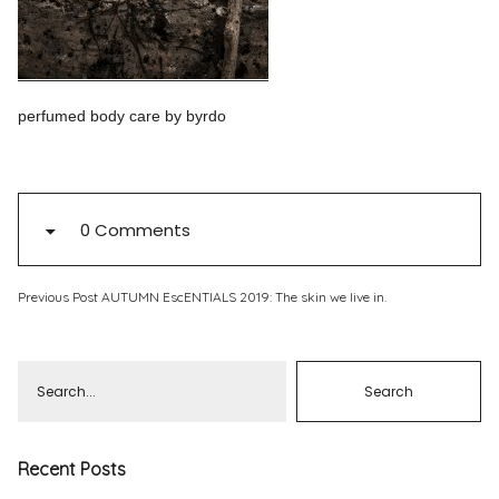
Pinterest
Instagram
perfumed body care by byrdo
Info
0 Comments
Previous Post
AUTUMN EscENTIALS 2019: The skin we live in.
Recent Posts