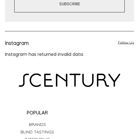
Instagram
Follow Us
Instagram has returned invalid data.
POPULAR
BRANDS
BLIND TASTINGS