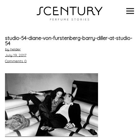
SCENTURY
BRANDS
studio-54-diane-von-furstenberg-barry-diller-at-studio-
INTERVIEWS
54
by helder
July 19, 2017
BLIND TASTINGS
Comments
0
SCENT & VISION
LISTS
SCENT FOR YOU
ABOUT