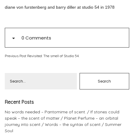
diane von furstenberg and barry diller at studio 54 in 1978
Pinterest
Instagram
0 Comments
Info
Previous Post
Revisited: The smell of Studio 54.
Recent Posts
No words needed – Pantomime of scent.
If stones could
speak – the scent of matter
Planet Perfume – an orbital
journey into scent
Words – the syntax of scent
Summer
Soul