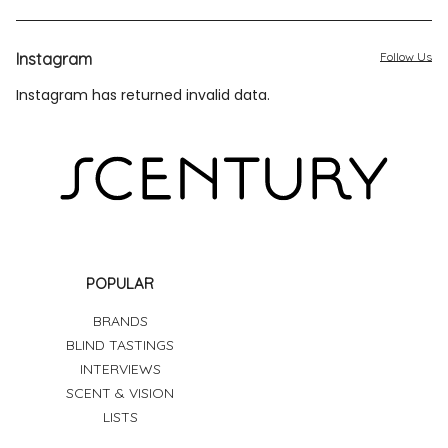
Instagram
Follow Us
Instagram has returned invalid data.
POPULAR
BRANDS
BLIND TASTINGS
INTERVIEWS
SCENT & VISION
LISTS