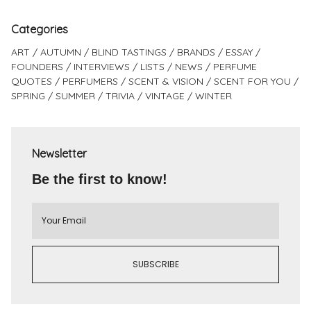
Categories
ART
AUTUMN
BLIND TASTINGS
BRANDS
ESSAY
FOUNDERS
INTERVIEWS
LISTS
NEWS
PERFUME
QUOTES
PERFUMERS
SCENT & VISION
SCENT FOR YOU
SPRING
SUMMER
TRIVIA
VINTAGE
WINTER
Newsletter
Be the first to know!