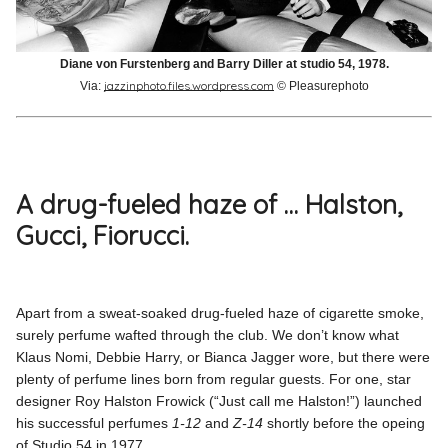
Diane von Furstenberg and Barry Diller at studio 54, 1978.
jazzinphoto.files.wordpress.com
Via:
© Pleasurephoto
A drug-fueled haze of … Halston,
Gucci, Fiorucci.
Apart from a sweat-soaked drug-fueled haze of cigarette smoke,
surely perfume wafted through the club. We don’t know what
Klaus Nomi, Debbie Harry, or Bianca Jagger wore, but there were
plenty of perfume lines born from regular guests. For one, star
designer Roy Halston Frowick (“Just call me Halston!”) launched
his successful perfumes
1-12
and
Z-14
shortly before the opeing
of Studio 54 in 1977.