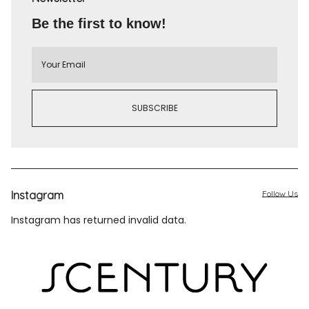
Be the first to know!
Instagram
Follow Us
Instagram has returned invalid data.