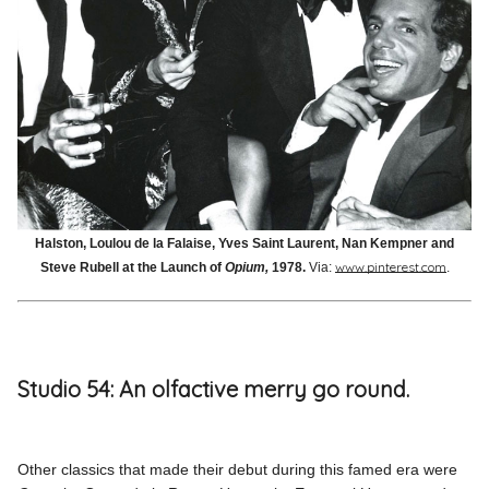
Halston, Loulou de la Falaise, Yves Saint Laurent, Nan Kempner and
www.pinterest.com
Steve Rubell at the Launch of
Opium,
1978.
Via:
.
Studio 54: An olfactive merry go round.
Other classics that made their debut during this famed era were