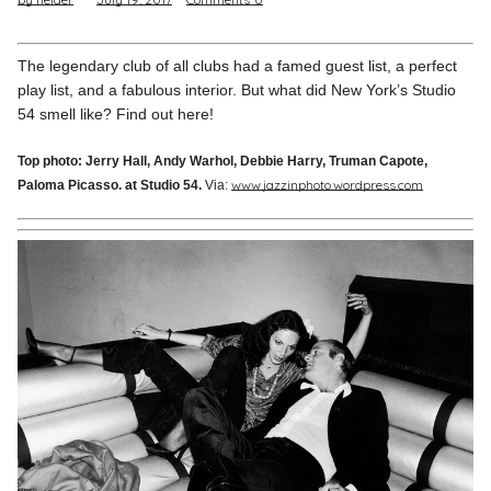
Pinterest
Instagram
The legendary club of all clubs had a famed guest list, a perfect
play list, and a fabulous interior. But what did New York’s Studio
54 smell like? Find out here!
Top photo: Jerry Hall, Andy Warhol, Debbie Harry, Truman Capote,
www.jazzinphoto.wordpress.com
Paloma Picasso. at Studio 54.
Via:
Info