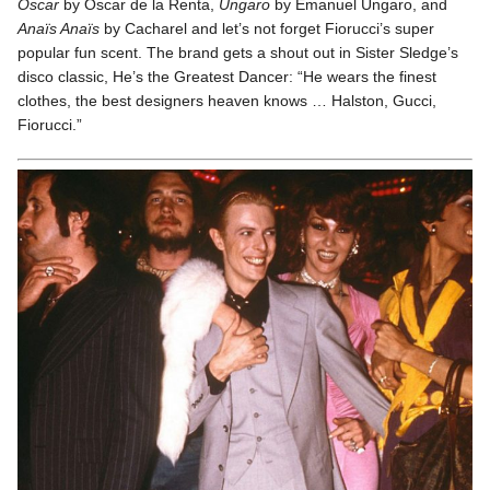
Oscar
by Oscar de la Renta,
Ungaro
by Emanuel Ungaro, and
Anaïs Anaïs
by Cacharel and let’s not forget Fiorucci’s super
popular fun scent. The brand gets a shout out in Sister Sledge’s
disco classic, He’s the Greatest Dancer: “He wears the finest
clothes, the best designers heaven knows … Halston, Gucci,
Fiorucci.”