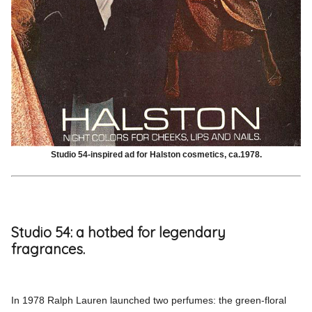
Studio 54-inspired ad for Halston cosmetics, ca.1978.
Studio 54: a hotbed for legendary
fragrances.
In 1978 Ralph Lauren launched two perfumes: the green-floral