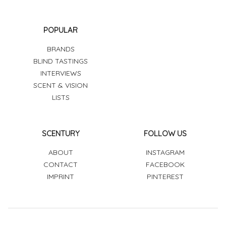
POPULAR
BRANDS
BLIND TASTINGS
INTERVIEWS
SCENT & VISION
LISTS
SCENTURY
FOLLOW US
ABOUT
INSTAGRAM
CONTACT
FACEBOOK
IMPRINT
PINTEREST