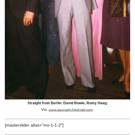
Straight from Berlin: David Bowie, Romy Haag.
www.saurabh.freshnet.com
Via:
.
[masterslider alias=”ms-1-1-2″]