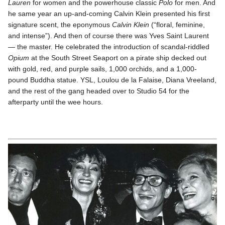
Lauren
for women and the powerhouse classic
Polo
for men. And
he same year an up-and-coming Calvin Klein presented his first
signature scent, the eponymous
Calvin Klein
(“floral, feminine,
and intense”). And then of course there was Yves Saint Laurent
— the master. He celebrated the introduction of scandal-riddled
Opium
at the South Street Seaport on a pirate ship decked out
with gold, red, and purple sails, 1,000 orchids, and a 1,000-
pound Buddha statue. YSL, Loulou de la Falaise, Diana Vreeland,
and the rest of the gang headed over to Studio 54 for the
afterparty until the wee hours.