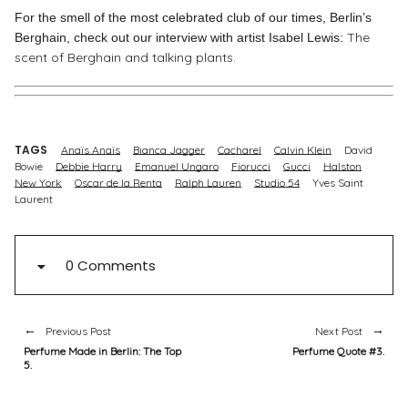
For the smell of the most celebrated club of our times, Berlin’s
The
Berghain, check out our interview with artist Isabel Lewis:
scent of Berghain and talking plants.
TAGS
Anaïs Anaïs
Bianca Jagger
Cacharel
Calvin Klein
David
Bowie
Debbie Harry
Emanuel Ungaro
Fiorucci
Gucci
Halston
New York
Oscar de la Renta
Ralph Lauren
Studio 54
Yves Saint
Laurent
0 Comments
Previous Post
Next Post
Perfume Made in Berlin: The Top
Perfume Quote #3.
5.