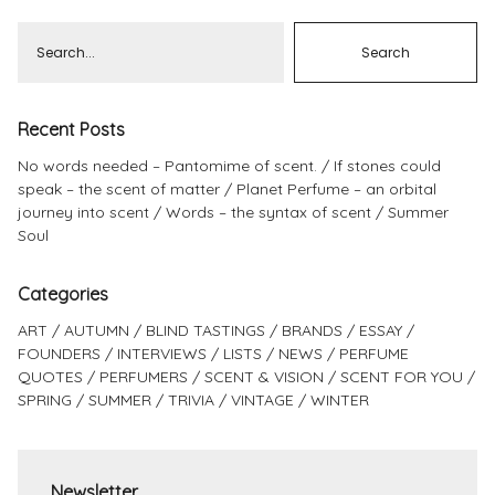
Recent Posts
No words needed – Pantomime of scent.
If stones could
speak – the scent of matter
Planet Perfume – an orbital
journey into scent
Words – the syntax of scent
Summer
Soul
Categories
ART
AUTUMN
BLIND TASTINGS
BRANDS
ESSAY
FOUNDERS
INTERVIEWS
LISTS
NEWS
PERFUME
QUOTES
PERFUMERS
SCENT & VISION
SCENT FOR YOU
SPRING
SUMMER
TRIVIA
VINTAGE
WINTER
Newsletter