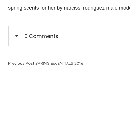
spring scents for her by narcissi rodriguez male mo
0 Comments
Previous Post
SPRING EscENTIALS 2016