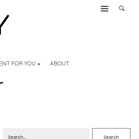
ENT FOR YOU
ABOUT
r