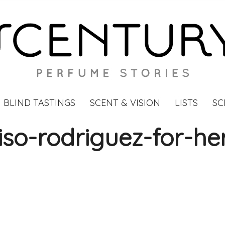
BLIND TASTINGS
SCENT & VISION
LISTS
SC
iso-rodriguez-for-he