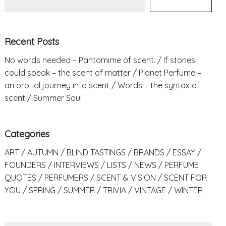
Recent Posts
No words needed – Pantomime of scent.
If stones
could speak – the scent of matter
Planet Perfume –
an orbital journey into scent
Words – the syntax of
scent
Summer Soul
Categories
ART
AUTUMN
BLIND TASTINGS
BRANDS
ESSAY
FOUNDERS
INTERVIEWS
LISTS
NEWS
PERFUME
QUOTES
PERFUMERS
SCENT & VISION
SCENT FOR
YOU
SPRING
SUMMER
TRIVIA
VINTAGE
WINTER