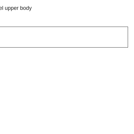
del upper body