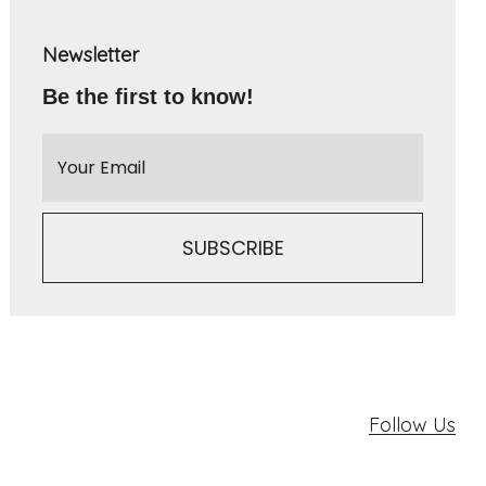
Newsletter
Be the first to know!
Follow Us