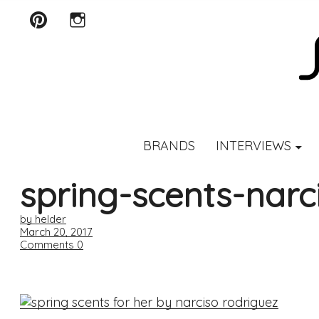
Pinterest
Instagram
SCENTURY
BRANDS
INTERVIEWS
spring-scents-narc
by helder
March 20, 2017
Comments
0