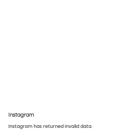
Instagram
Instagram has returned invalid data.