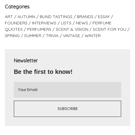
Categories
ART
AUTUMN
BLIND TASTINGS
BRANDS
ESSAY
FOUNDERS
INTERVIEWS
LISTS
NEWS
PERFUME
QUOTES
PERFUMERS
SCENT & VISION
SCENT FOR YOU
SPRING
SUMMER
TRIVIA
VINTAGE
WINTER
Newsletter
Be the first to know!