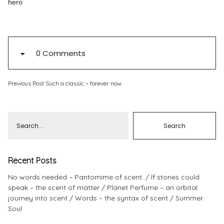
hero
Pinterest
Instagram
0 Comments
Previous Post
Such a classic – forever now.
Info
Recent Posts
No words needed – Pantomime of scent.
If stones could
speak – the scent of matter
Planet Perfume – an orbital
journey into scent
Words – the syntax of scent
Summer
Soul