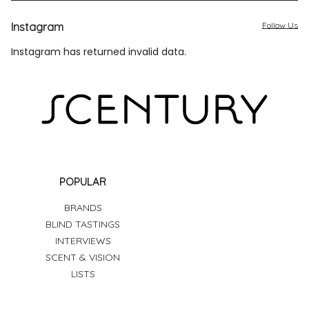
Instagram
Follow Us
Instagram has returned invalid data.
POPULAR
BRANDS
BLIND TASTINGS
INTERVIEWS
SCENT & VISION
LISTS