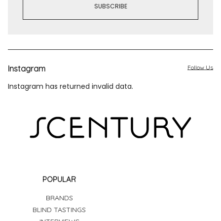
Instagram
Follow Us
Instagram has returned invalid data.
POPULAR
BRANDS
BLIND TASTINGS