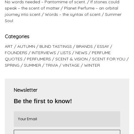
No words needed – Pantomime of scent.
If stones could
speak – the scent of matter
Planet Perfume – an orbital
journey into scent
Words – the syntax of scent
Summer
Soul
Categories
ART
AUTUMN
BLIND TASTINGS
BRANDS
ESSAY
FOUNDERS
INTERVIEWS
LISTS
NEWS
PERFUME
QUOTES
PERFUMERS
SCENT & VISION
SCENT FOR YOU
SPRING
SUMMER
TRIVIA
VINTAGE
WINTER
Newsletter
Be the first to know!