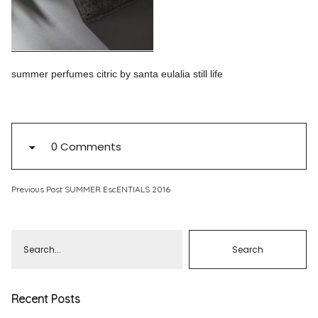
Pinterest
Instagram
summer perfumes citric by santa eulalia still life
Info
0 Comments
Previous Post
SUMMER EscENTIALS 2016
Recent Posts