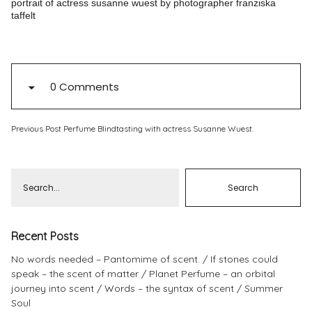
portrait of actress susanne wuest by photographer franziska
taffelt
Pinterest
Instagram
0 Comments
Info
Previous Post
Perfume Blindtasting with actress Susanne Wuest.
Recent Posts
No words needed – Pantomime of scent.
If stones could
speak – the scent of matter
Planet Perfume – an orbital
journey into scent
Words – the syntax of scent
Summer
Soul