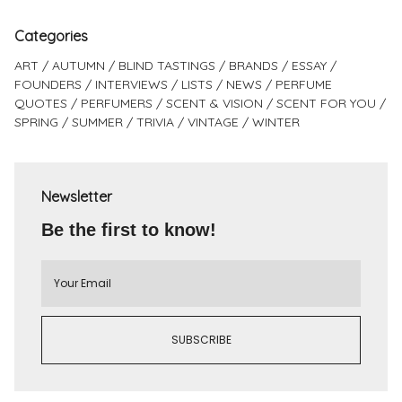
Categories
ART
AUTUMN
BLIND TASTINGS
BRANDS
ESSAY
FOUNDERS
INTERVIEWS
LISTS
NEWS
PERFUME
QUOTES
PERFUMERS
SCENT & VISION
SCENT FOR YOU
SPRING
SUMMER
TRIVIA
VINTAGE
WINTER
Newsletter
Be the first to know!