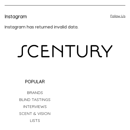
Instagram
Follow Us
Instagram has returned invalid data.
POPULAR
BRANDS
BLIND TASTINGS
INTERVIEWS
SCENT & VISION
LISTS