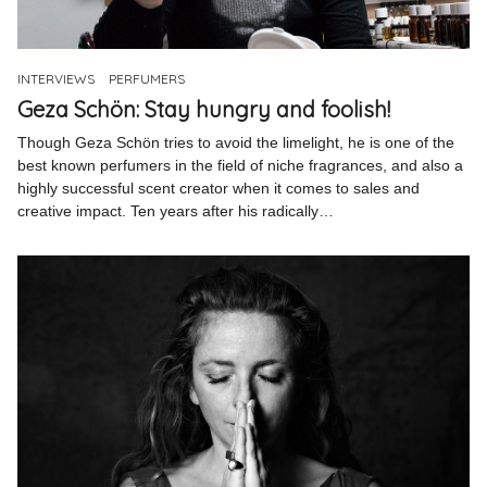
Pinterest
Instagram
INTERVIEWS
PERFUMERS
Geza Schön: Stay hungry and foolish!
Though Geza Schön tries to avoid the limelight, he is one of the
best known perfumers in the field of niche fragrances, and also a
highly successful scent creator when it comes to sales and
Info
creative impact. Ten years after his radically…