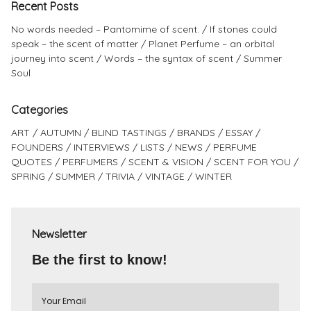
Recent Posts
No words needed – Pantomime of scent.
If stones could
speak – the scent of matter
Planet Perfume – an orbital
journey into scent
Words – the syntax of scent
Summer
Soul
Categories
ART
AUTUMN
BLIND TASTINGS
BRANDS
ESSAY
FOUNDERS
INTERVIEWS
LISTS
NEWS
PERFUME
QUOTES
PERFUMERS
SCENT & VISION
SCENT FOR YOU
SPRING
SUMMER
TRIVIA
VINTAGE
WINTER
Newsletter
Be the first to know!