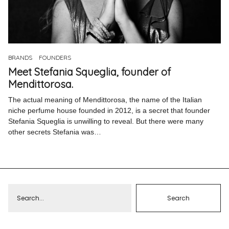
BRANDS
FOUNDERS
Meet Stefania Squeglia, founder of
Mendittorosa.
The actual meaning of Mendittorosa, the name of the Italian
niche perfume house founded in 2012, is a secret that founder
Stefania Squeglia is unwilling to reveal. But there were many
other secrets Stefania was…