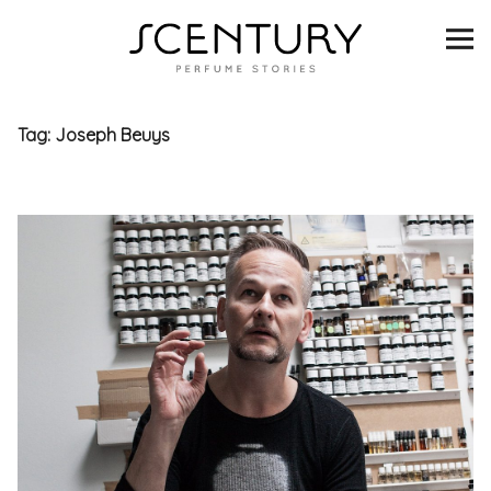
SCENTURY
BRANDS
Tag:
Joseph Beuys
INTERVIEWS
BLIND TASTINGS
SCENT & VISION
LISTS
SCENT FOR YOU
ABOUT