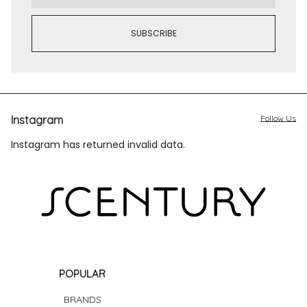
Instagram
Follow Us
Instagram has returned invalid data.
POPULAR
BRANDS