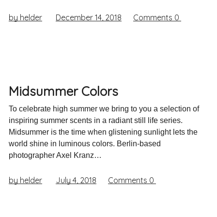
by helder
December 14, 2018
Comments
0
Midsummer Colors
To celebrate high summer we bring to you a selection of
inspiring summer scents in a radiant still life series.
Midsummer is the time when glistening sunlight lets the
world shine in luminous colors. Berlin-based
photographer Axel Kranz…
by helder
July 4, 2018
Comments
0