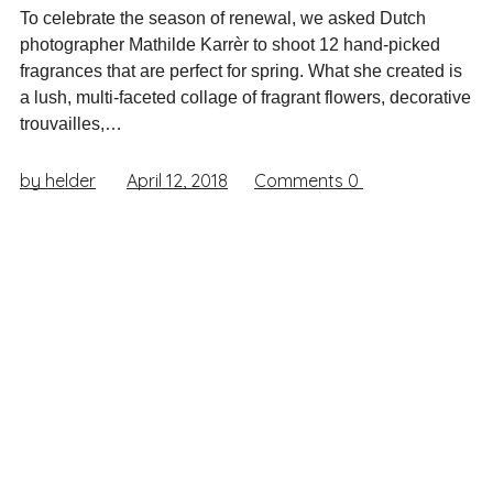
To celebrate the season of renewal, we asked Dutch
photographer Mathilde Karrèr to shoot 12 hand-picked
fragrances that are perfect for spring. What she created is
a lush, multi-faceted collage of fragrant flowers, decorative
trouvailles,…
by helder
April 12, 2018
Comments
0