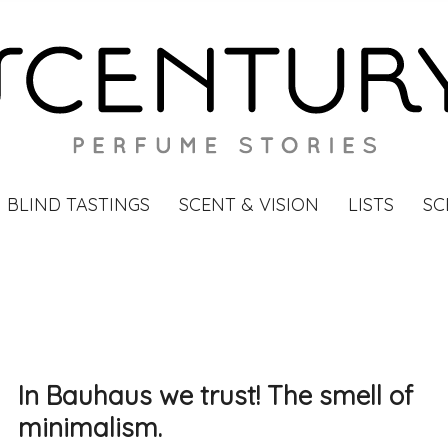
BLIND TASTINGS
SCENT & VISION
LISTS
SC
In Bauhaus we trust! The smell of
minimalism.