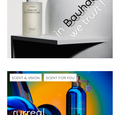
SCENT & VISION
SCENT FOR YOU