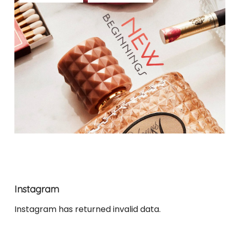
Instagram
Instagram has returned invalid data.