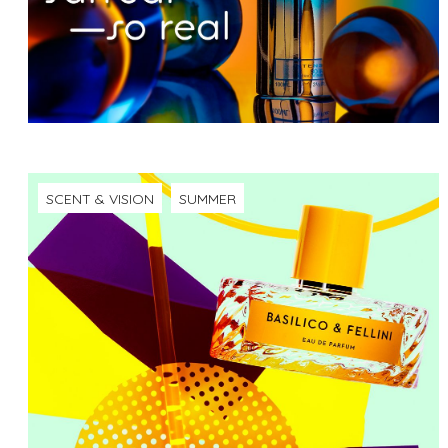
SCENT & VISION
SUMMER