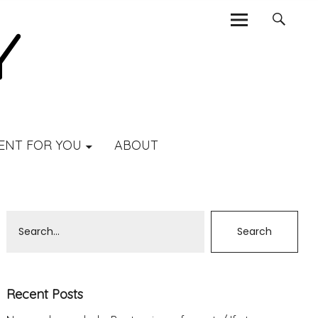
ENT FOR YOU
ABOUT
Recent Posts