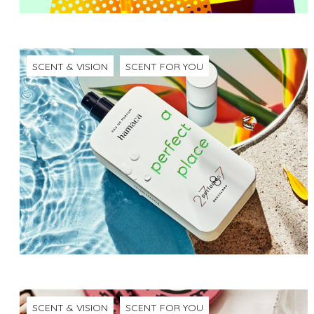
SCENT & VISION
SCENT FOR YOU
SCENT & VISION
SCENT FOR YOU