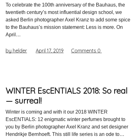
To celebrate the 100th anniversary of the Bauhaus, the
twentieth century’s most influential design school, we
asked Berlin photographer Axel Kranz to add some spice
to the Bauhaus’s mission statement: Less is more. On
April…
by helder
April 17, 2019
Comments
0
WINTER EscENTIALS 2018: So real
— surreal!
Winter is coming and with it our 2018 WINTER
EscENTIALS: 12 enigmatic winter perfumes brought to
you by Berlin photographer Axel Kranz and set designer
Hendrikje Bernhoeft. This still life series is an ode to…