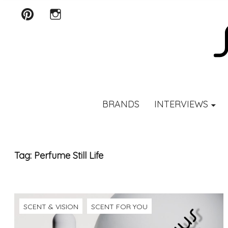
Pinterest
Instagram
SCENTURY
BRANDS
INTERVIEWS
Tag:
Perfume Still Life
SCENT & VISION
SCENT FOR YOU