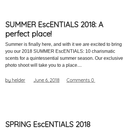
SUMMER EscENTIALS 2018: A
perfect place!
Summer is finally here, and with it we are excited to bring
you our 2018 SUMMER EscENTIALS: 10 charismatic
scents for a quintessential summer season. Our exclusive
photo shoot will take you to a place…
by helder
June 6, 2018
Comments
0
SPRING EscENTIALS 2018