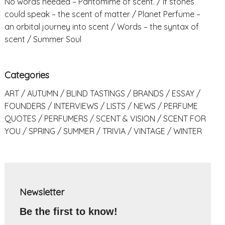
No words needed – Pantomime of scent.
If stones
could speak – the scent of matter
Planet Perfume –
an orbital journey into scent
Words – the syntax of
scent
Summer Soul
Categories
ART
AUTUMN
BLIND TASTINGS
BRANDS
ESSAY
FOUNDERS
INTERVIEWS
LISTS
NEWS
PERFUME
QUOTES
PERFUMERS
SCENT & VISION
SCENT FOR
YOU
SPRING
SUMMER
TRIVIA
VINTAGE
WINTER
Newsletter
Be the first to know!