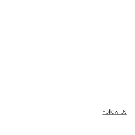
Follow Us