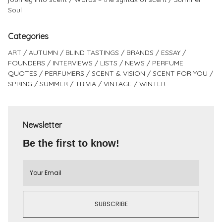
Soul
Categories
ART
AUTUMN
BLIND TASTINGS
BRANDS
ESSAY
FOUNDERS
INTERVIEWS
LISTS
NEWS
PERFUME
QUOTES
PERFUMERS
SCENT & VISION
SCENT FOR YOU
SPRING
SUMMER
TRIVIA
VINTAGE
WINTER
Newsletter
Be the first to know!