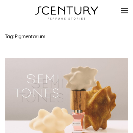
SCENTURY
BRANDS
Tag:
Pigmentarium
INTERVIEWS
BLIND TASTINGS
SCENT & VISION
LISTS
SCENT FOR YOU
ABOUT