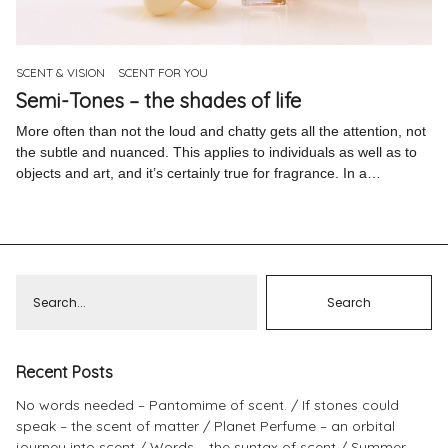
Pinterest
Instagram
SCENT & VISION
SCENT FOR YOU
Semi-Tones – the shades of life
More often than not the loud and chatty gets all the attention, not
the subtle and nuanced. This applies to individuals as well as to
objects and art, and it’s certainly true for fragrance. In a…
Info
Recent Posts
No words needed – Pantomime of scent.
If stones could
speak – the scent of matter
Planet Perfume – an orbital
journey into scent
Words – the syntax of scent
Summer