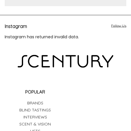
Instagram
Follow Us
Instagram has returned invalid data.
POPULAR
BRANDS
BLIND TASTINGS
INTERVIEWS
SCENT & VISION