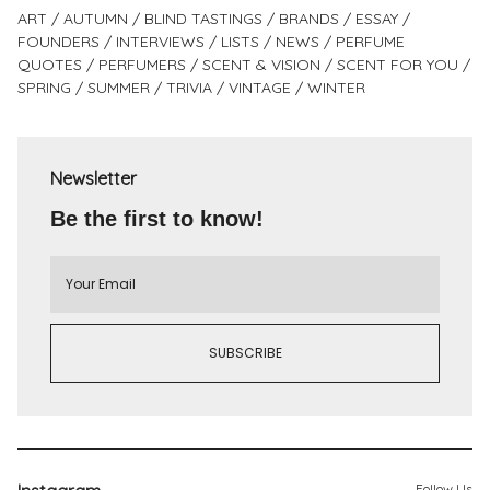
ART
AUTUMN
BLIND TASTINGS
BRANDS
ESSAY
FOUNDERS
INTERVIEWS
LISTS
NEWS
PERFUME
QUOTES
PERFUMERS
SCENT & VISION
SCENT FOR YOU
SPRING
SUMMER
TRIVIA
VINTAGE
WINTER
Newsletter
Be the first to know!
Follow Us