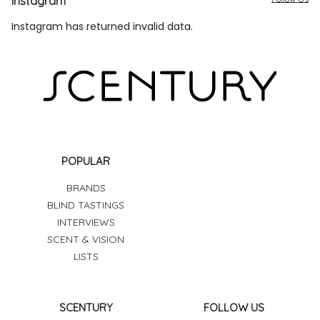
Instagram
Instagram has returned invalid data.
POPULAR
BRANDS
BLIND TASTINGS
INTERVIEWS
SCENT & VISION
LISTS
SCENTURY
FOLLOW US