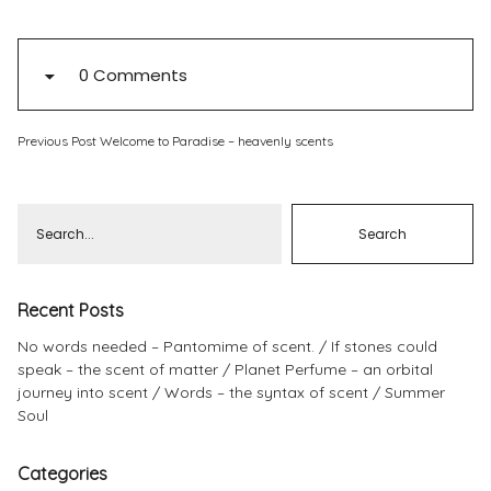
Pinterest
Instagram
0 Comments
Previous Post
Welcome to Paradise – heavenly scents
Info
Recent Posts
No words needed – Pantomime of scent.
If stones could
speak – the scent of matter
Planet Perfume – an orbital
journey into scent
Words – the syntax of scent
Summer
Soul
Categories