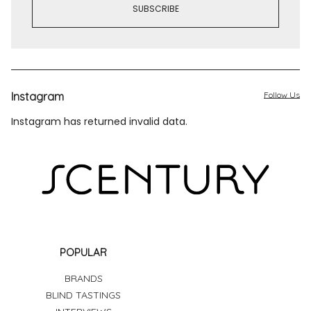
Instagram
Follow Us
Instagram has returned invalid data.
POPULAR
BRANDS
BLIND TASTINGS