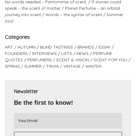
No words needed – Pantomime of scent.
If stones could
speak – the scent of matter
Planet Perfume – an orbital
journey into scent
Words – the syntax of scent
Summer
Soul
Categories
ART
AUTUMN
BLIND TASTINGS
BRANDS
ESSAY
FOUNDERS
INTERVIEWS
LISTS
NEWS
PERFUME
QUOTES
PERFUMERS
SCENT & VISION
SCENT FOR YOU
SPRING
SUMMER
TRIVIA
VINTAGE
WINTER
Newsletter
Be the first to know!