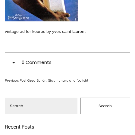
Pinterest
Instagram
vintage ad for kouros by yves saint laurent
Info
0 Comments
Previous Post
Geza Schön: Stay hungry and foolish!
Recent Posts