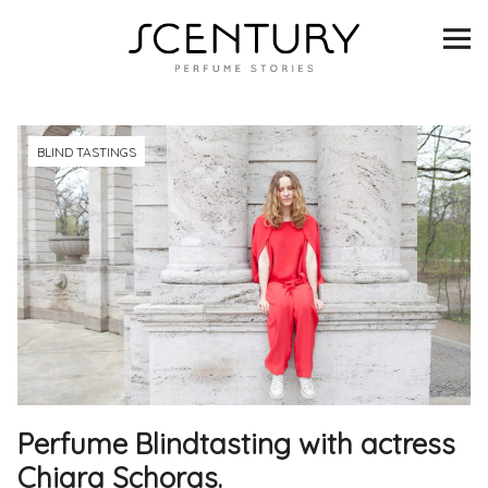
SCENTURY
BRANDS
INTERVIEWS
BLIND TASTINGS
BLIND TASTINGS
SCENT & VISION
LISTS
SCENT FOR YOU
Perfume Blindtasting with actress
ABOUT
Chiara Schoras.