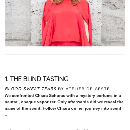
1. THE BLIND TASTING
BLOOD SWEAT TEARS
BY ATELIER DE GESTE
We confronted Chiara Schoras with a mystery perfume in a
neutral, opaque vaporizer. Only afterwards did we reveal the
name of the scent. Follow Chiara on her journey into scent
…