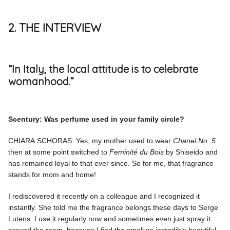
2. THE INTERVIEW
“In Italy, the local attitude is to celebrate
womanhood.”
Scentury: Was perfume used in your family circle?
CHIARA SCHORAS: Yes, my mother used to wear
Chanel No. 5
then at some point switched to
Feminité du Bois
by Shiseido and
has remained loyal to that ever since. So for me, that fragrance
stands for mom and home!
I rediscovered it recently on a colleague and I recognized it
instantly. She told me the fragrance belongs these days to Serge
Lutens. I use it regularly now and sometimes even just spray it
around the room, because I find the smell so incredibly beautiful.