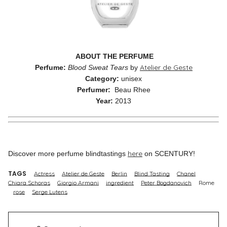
ABOUT THE PERFUME
Atelier de Geste
Perfume:
Blood Sweat Tears
by
Category:
unisex
Perfumer:
Beau Rhee
Year:
2013
here
Discover more perfume blindtastings
on SCENTURY!
TAGS
Actress
Atelier de Geste
Berlin
Blind Tasting
Chanel
Chiara Schoras
Giorgio Armani
ingredient
Peter Bogdanovich
Rome
rose
Serge Lutens