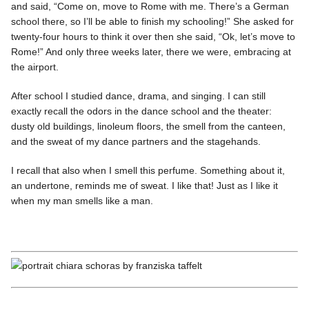
and said, “Come on, move to Rome with me. There’s a German
school there, so I’ll be able to finish my schooling!” She asked for
twenty-four hours to think it over then she said, “Ok, let’s move to
Rome!” And only three weeks later, there we were, embracing at
the airport.
After school I studied dance, drama, and singing. I can still
exactly recall the odors in the dance school and the theater:
dusty old buildings, linoleum floors, the smell from the canteen,
and the sweat of my dance partners and the stagehands.
I recall that also when I smell this perfume. Something about it,
an undertone, reminds me of sweat. I like that! Just as I like it
when my man smells like a man.