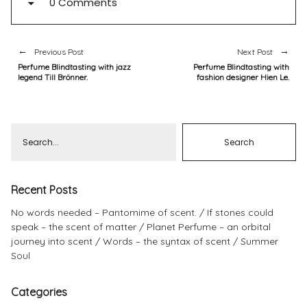
0 Comments
Previous Post
Next Post
Perfume Blindtasting with jazz
Perfume Blindtasting with
legend Till Brönner.
fashion designer Hien Le.
Recent Posts
No words needed – Pantomime of scent.
If stones could
speak – the scent of matter
Planet Perfume – an orbital
journey into scent
Words – the syntax of scent
Summer
Soul
Categories