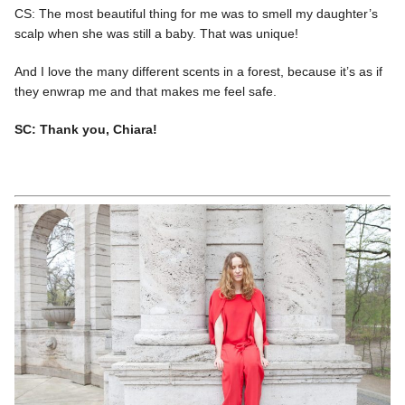
CS: The most beautiful thing for me was to smell my daughter’s
scalp when she was still a baby. That was unique!
And I love the many different scents in a forest, because it’s as if
they enwrap me and that makes me feel safe.
SC: Thank you, Chiara!