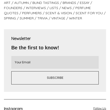
ART
AUTUMN
BLIND TASTINGS
BRANDS
ESSAY
FOUNDERS
INTERVIEWS
LISTS
NEWS
PERFUME
QUOTES
PERFUMERS
SCENT & VISION
SCENT FOR YOU
SPRING
SUMMER
TRIVIA
VINTAGE
WINTER
Newsletter
Be the first to know!
Instagram
Follow Us