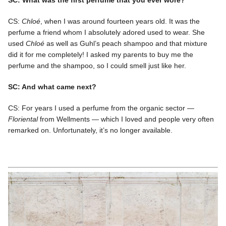
CS:
Chloé
, when I was around fourteen years old. It was the
perfume a friend whom I absolutely adored used to wear. She
used
Chloé
as well as Guhl’s peach shampoo and that mixture
did it for me completely! I asked my parents to buy me the
perfume and the shampoo, so I could smell just like her.
SC: And what came next?
CS: For years I used a perfume from the organic sector —
Floriental
from Wellments — which I loved and people very often
remarked on. Unfortunately, it’s no longer available.