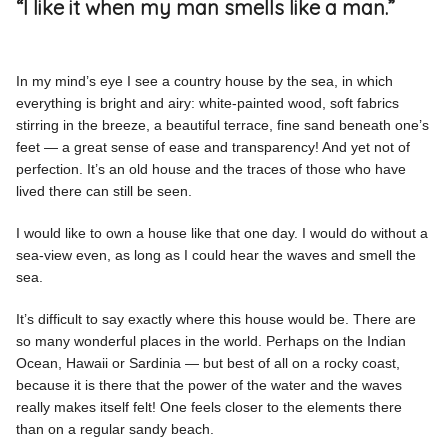
“I like it when my man smells like a man.”
In my mind’s eye I see a country house by the sea, in which
everything is bright and airy: white-painted wood, soft fabrics
stirring in the breeze, a beautiful terrace, fine sand beneath one’s
feet — a great sense of ease and transparency! And yet not of
perfection. It’s an old house and the traces of those who have
lived there can still be seen.
I would like to own a house like that one day. I would do without a
sea-view even, as long as I could hear the waves and smell the
sea.
It’s difficult to say exactly where this house would be. There are
so many wonderful places in the world. Perhaps on the Indian
Ocean, Hawaii or Sardinia — but best of all on a rocky coast,
because it is there that the power of the water and the waves
really makes itself felt! One feels closer to the elements there
than on a regular sandy beach.