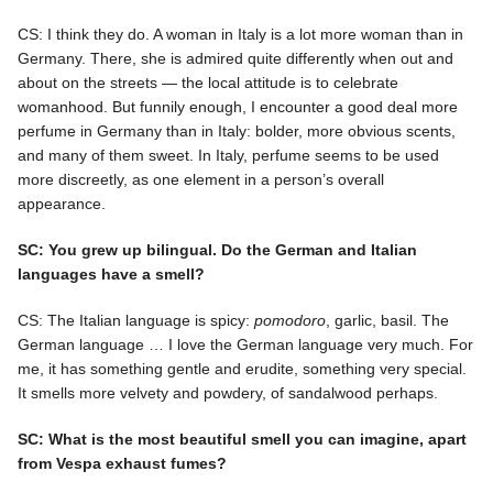
CS: I think they do. A woman in Italy is a lot more woman than in
Germany. There, she is admired quite differently when out and
about on the streets — the local attitude is to celebrate
womanhood. But funnily enough, I encounter a good deal more
perfume in Germany than in Italy: bolder, more obvious scents,
and many of them sweet. In Italy, perfume seems to be used
more discreetly, as one element in a person’s overall
appearance.
SC: You grew up bilingual. Do the German and Italian
languages have a smell?
CS: The Italian language is spicy:
pomodoro
, garlic, basil. The
German language … I love the German language very much. For
me, it has something gentle and erudite, something very special.
It smells more velvety and powdery, of sandalwood perhaps.
SC: What is the most beautiful smell you can imagine, apart
from Vespa exhaust fumes?