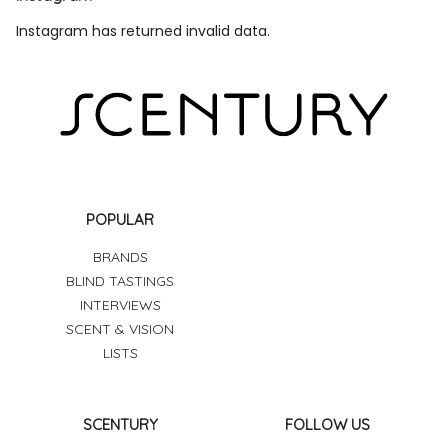
Instagram has returned invalid data.
POPULAR
BRANDS
BLIND TASTINGS
INTERVIEWS
SCENT & VISION
LISTS
SCENTURY
FOLLOW US