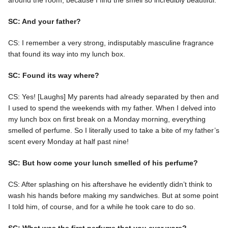
SC: And your father?
CS: I remember a very strong, indisputably masculine fragrance
that found its way into my lunch box.
SC: Found its way where?
CS: Yes! [Laughs] My parents had already separated by then and
I used to spend the weekends with my father. When I delved into
my lunch box on first break on a Monday morning, everything
smelled of perfume. So I literally used to take a bite of my father’s
scent every Monday at half past nine!
SC: But how come your lunch smelled of his perfume?
CS: After splashing on his aftershave he evidently didn’t think to
wash his hands before making my sandwiches. But at some point
I told him, of course, and for a while he took care to do so.
SC: What was the first perfume that you ever wore?