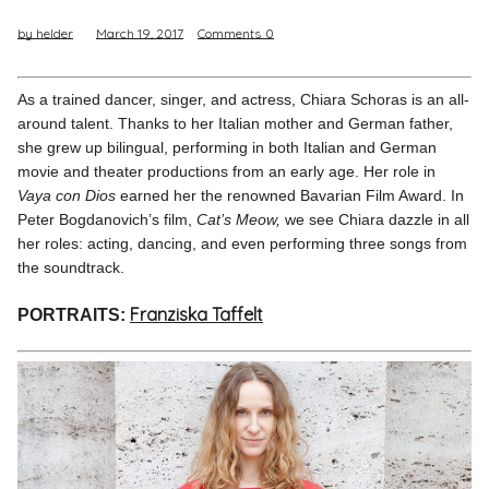
by helder
March 19, 2017
Comments
0
Pinterest
Instagram
As a trained dancer, singer, and actress, Chiara Schoras is an all-
around talent. Thanks to her Italian mother and German father,
she grew up bilingual, performing in both Italian and German
movie and theater productions from an early age. Her role in
Vaya con Dios
earned her the renowned Bavarian Film Award. In
Info
Peter Bogdanovich’s film,
Cat’s Meow,
we see Chiara dazzle in all
her roles: acting, dancing, and even performing three songs from
the soundtrack.
Franziska Taffelt
PORTRAITS: