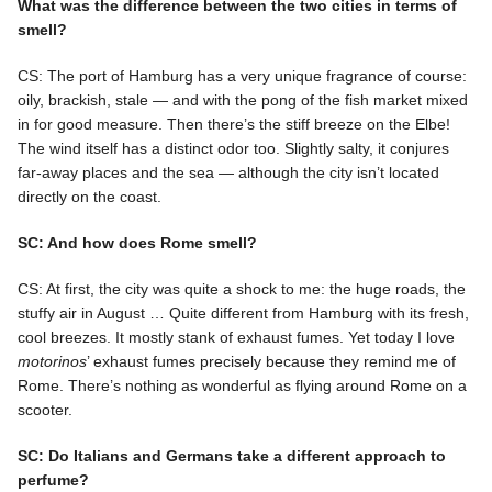
What was the difference between the two cities in terms of
smell?
CS: The port of Hamburg has a very unique fragrance of course:
oily, brackish, stale — and with the pong of the fish market mixed
in for good measure. Then there’s the stiff breeze on the Elbe!
The wind itself has a distinct odor too. Slightly salty, it conjures
far-away places and the sea — although the city isn’t located
directly on the coast.
SC: And how does Rome smell?
CS: At first, the city was quite a shock to me: the huge roads, the
stuffy air in August … Quite different from Hamburg with its fresh,
cool breezes. It mostly stank of exhaust fumes. Yet today I love
motorinos
’ exhaust fumes precisely because they remind me of
Rome. There’s nothing as wonderful as flying around Rome on a
scooter.
SC: Do Italians and Germans take a different approach to
perfume?