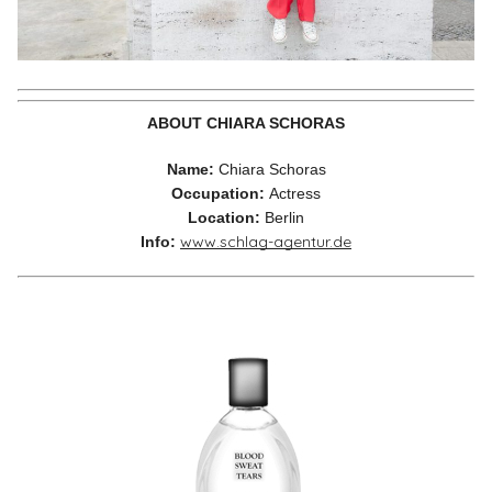
ABOUT CHIARA SCHORAS
Name:
Chiara Schoras
Occupation:
Actress
Location:
Berlin
www.schlag-agentur.de
Info: