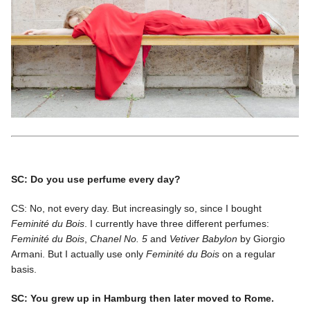
SC: Do you use perfume every day?
CS: No, not every day. But increasingly so, since I bought
Feminité du Bois
. I currently have three different perfumes:
Feminité du Bois
,
Chanel No. 5
and
Vetiver Babylon
by Giorgio
Armani. But I actually use only
Feminité du Bois
on a regular
basis.
SC: You grew up in Hamburg then later moved to Rome.