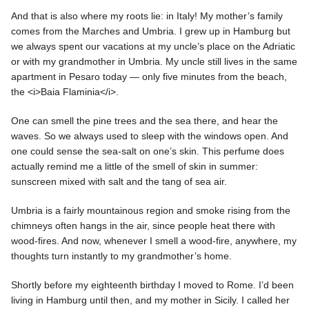
And that is also where my roots lie: in Italy! My mother’s family
comes from the Marches and Umbria. I grew up in Hamburg but
we always spent our vacations at my uncle’s place on the Adriatic
or with my grandmother in Umbria. My uncle still lives in the same
apartment in Pesaro today — only five minutes from the beach,
the <i>Baia Flaminia</i>.
One can smell the pine trees and the sea there, and hear the
waves. So we always used to sleep with the windows open. And
one could sense the sea-salt on one’s skin. This perfume does
actually remind me a little of the smell of skin in summer:
sunscreen mixed with salt and the tang of sea air.
Umbria is a fairly mountainous region and smoke rising from the
chimneys often hangs in the air, since people heat there with
wood-fires. And now, whenever I smell a wood-fire, anywhere, my
thoughts turn instantly to my grandmother’s home.
Shortly before my eighteenth birthday I moved to Rome. I’d been
living in Hamburg until then, and my mother in Sicily. I called her