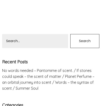
Recent Posts
No words needed – Pantomime of scent.
If stones
could speak – the scent of matter
Planet Perfume –
an orbital journey into scent
Words – the syntax of
scent
Summer Soul
Categories