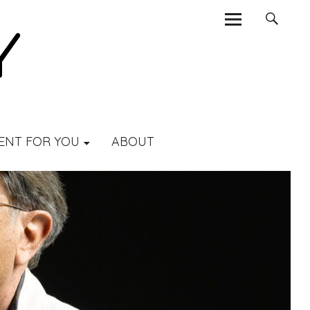
ENT FOR YOU
ABOUT