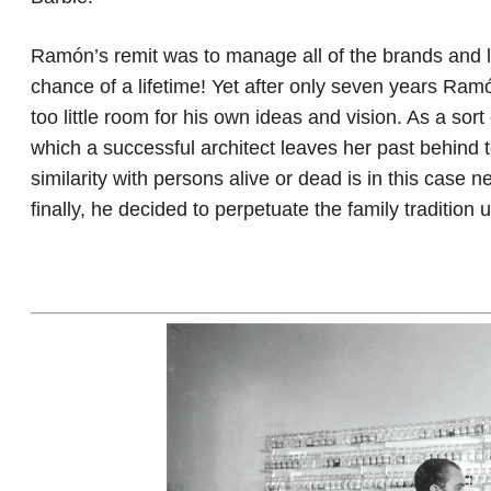
Ramón’s remit was to manage all of the brands and 
chance of a lifetime! Yet after only seven years Ra
too little room for his own ideas and vision. As a sor
which a successful architect leaves her past behind 
similarity with persons alive or dead is in this case 
finally, he decided to perpetuate the family traditio