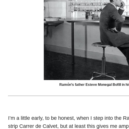
Ramón’s father Esteve Monegal Bofill in hi
I’m a little early, to be honest, when I step into t
strip Carrer de Calvet, but at least this gives me am