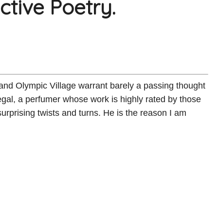
tive Poetry.
 and Olympic Village warrant barely a passing thought
al, a perfumer whose work is highly rated by those
urprising twists and turns. He is the reason I am