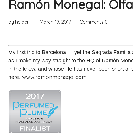
Ramón Monegal: Olfac
by helder
March 19, 2017
Comments
0
My first trip to Barcelona — yet the Sagrada Familia
as I make my way straight to the HQ of Ramón Moneg
in the know, and whose life has never been short of s
www.ramonmonegal.com
here.