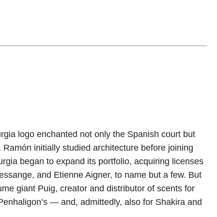
rgia logo enchanted not only the Spanish court but
, Ramón initially studied architecture before joining
rgia began to expand its portfolio, acquiring licenses
essange, and Etienne Aigner, to name but a few. But
e giant Puig, creator and distributor of scents for
Penhaligon’s — and, admittedly, also for Shakira and