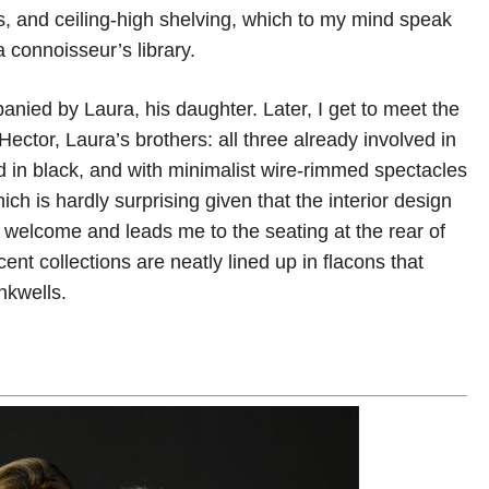
rs, and ceiling-high shelving, which to my mind speak
a connoisseur’s library.
ed by Laura, his daughter. Later, I get to meet the
ector, Laura’s brothers: all three already involved in
 in black, and with minimalist wire-rimmed spectacles
ich is hardly surprising given that the interior design
 welcome and leads me to the seating at the rear of
t collections are neatly lined up in flacons that
nkwells.