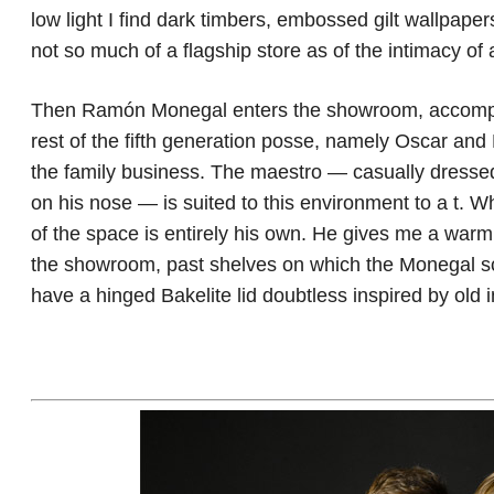
low light I find dark timbers, embossed gilt wallpape
not so much of a flagship store as of the intimacy of 
Then Ramón Monegal enters the showroom, accompani
rest of the fifth generation posse, namely Oscar and H
the family business. The maestro — casually dressed
on his nose — is suited to this environment to a t. Wh
of the space is entirely his own. He gives me a warm
the showroom, past shelves on which the Monegal scen
have a hinged Bakelite lid doubtless inspired by old i