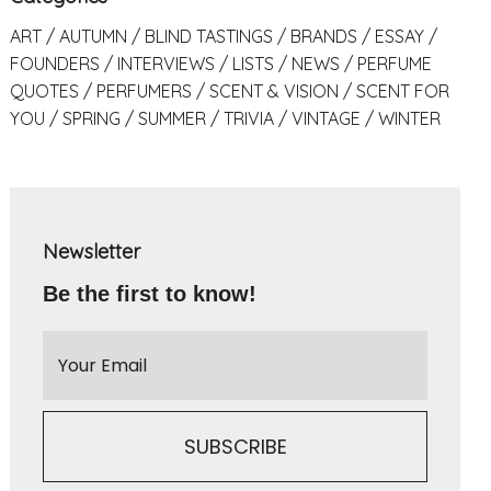
ART
AUTUMN
BLIND TASTINGS
BRANDS
ESSAY
FOUNDERS
INTERVIEWS
LISTS
NEWS
PERFUME
QUOTES
PERFUMERS
SCENT & VISION
SCENT FOR
YOU
SPRING
SUMMER
TRIVIA
VINTAGE
WINTER
Newsletter
Be the first to know!