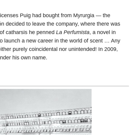
licenses Puig had bought from Myrurgia — the
món decided to leave the company, where there was
t of catharsis he penned
La
Perfumista
, a novel in
to launch a new career in the world of scent … Any
neither purely coincidental nor unintended! In 2009,
n under his own name.