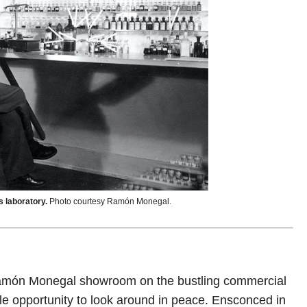
s laboratory.
Photo courtesy Ramón Monegal.
he Ramón Monegal showroom on the bustling commercial
ple opportunity to look around in peace. Ensconced in