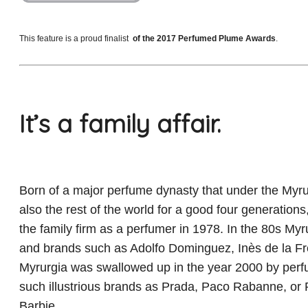
This feature is a proud finalist
of the 2017 Perfumed Plume Awards
.
It’s a family affair.
Born of a major perfume dynasty that under the Myru
also the rest of the world for a good four generations
the family firm as a perfumer in 1978. In the 80s Myru
and brands such as Adolfo Dominguez, Inès de la Fr
Myrurgia was swallowed up in the year 2000 by perfum
such illustrious brands as Prada, Paco Rabanne, or 
Barbie.