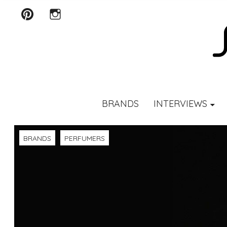
Pinterest
Instagram
SCENTURY
BRANDS
INTERVIEWS
BRANDS
PERFUMERS