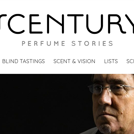
BLIND TASTINGS
SCENT & VISION
LISTS
SC