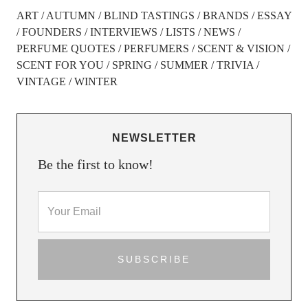
ART
AUTUMN
BLIND TASTINGS
BRANDS
ESSAY
FOUNDERS
INTERVIEWS
LISTS
NEWS
PERFUME QUOTES
PERFUMERS
SCENT & VISION
SCENT FOR YOU
SPRING
SUMMER
TRIVIA
VINTAGE
WINTER
NEWSLETTER
Be the first to know!