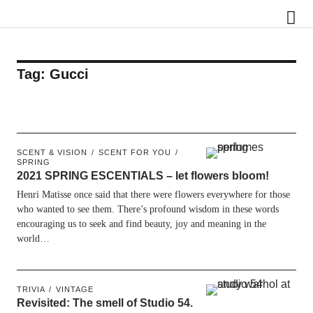
Scentury
Tag:
Gucci
SCENT & VISION
SCENT FOR YOU
SPRING
2021 SPRING ESCENTIALS – let flowers bloom!
Henri Matisse once said that there were flowers everywhere for those
who wanted to see them. There’s profound wisdom in these words
encouraging us to seek and find beauty, joy and meaning in the
world…
TRIVIA
VINTAGE
Revisited: The smell of Studio 54.