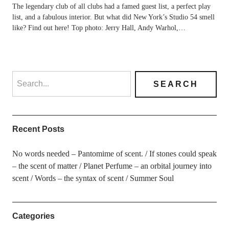
The legendary club of all clubs had a famed guest list, a perfect play
list, and a fabulous interior. But what did New York’s Studio 54 smell
like? Find out here! Top photo: Jerry Hall, Andy Warhol,…
Recent Posts
No words needed – Pantomime of scent.
If stones could speak
– the scent of matter
Planet Perfume – an orbital journey into
scent
Words – the syntax of scent
Summer Soul
Categories