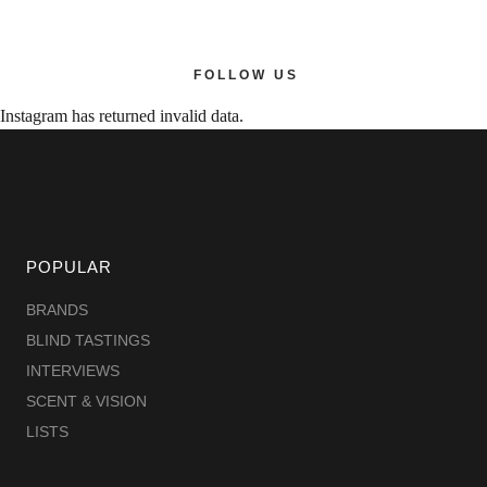
FOLLOW US
Instagram has returned invalid data.
POPULAR
BRANDS
BLIND TASTINGS
INTERVIEWS
SCENT & VISION
LISTS