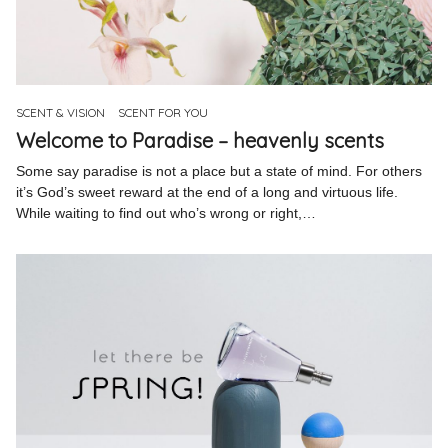
SCENT & VISION
SCENT FOR YOU
Welcome to Paradise – heavenly scents
Some say paradise is not a place but a state of mind. For others
it’s God’s sweet reward at the end of a long and virtuous life.
While waiting to find out who’s wrong or right,…