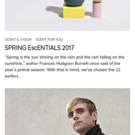
SCENT & VISION
SCENT FOR YOU
SPRING EscENTIALS 2017
“Spring is the sun shining on the rain and the rain falling on the
sunshine,” author Frances Hodgson Burnett once said of the
year’s primal season. With that in mind, we’ve chosen the 12
perfect…