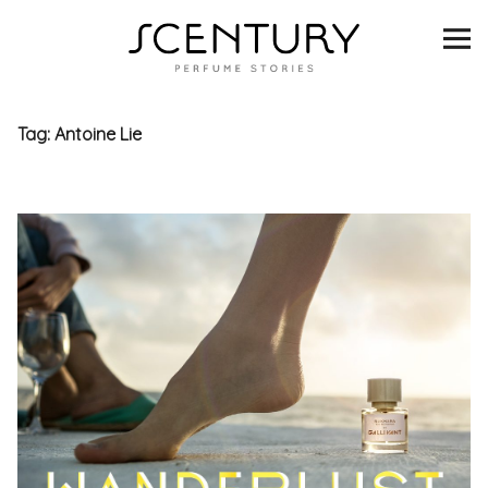
SCENTURY
BRANDS
Tag:
Antoine Lie
INTERVIEWS
BLIND TASTINGS
SCENT & VISION
LISTS
SCENT FOR YOU
ABOUT