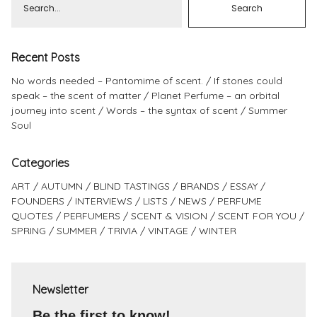
Recent Posts
No words needed – Pantomime of scent.
If stones could
speak – the scent of matter
Planet Perfume – an orbital
journey into scent
Words – the syntax of scent
Summer
Soul
Categories
ART
AUTUMN
BLIND TASTINGS
BRANDS
ESSAY
FOUNDERS
INTERVIEWS
LISTS
NEWS
PERFUME
QUOTES
PERFUMERS
SCENT & VISION
SCENT FOR YOU
SPRING
SUMMER
TRIVIA
VINTAGE
WINTER
Newsletter
Be the first to know!