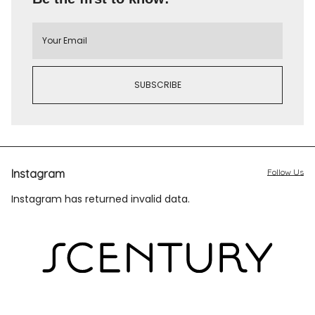
Instagram
Follow Us
Instagram has returned invalid data.