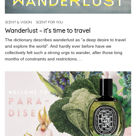
Pinterest
Instagram
SCENT & VISION
SCENT FOR YOU
Wanderlust – it’s time to travel
The dictionary describes wanderlust as “a deep desire to travel
and explore the world”. And hardly ever before have we
collectively felt such a strong urge to wander, after those long
Info
months of constraints and restrictions.…