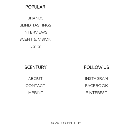
POPULAR
BRANDS
BLIND TASTINGS
INTERVIEWS
SCENT & VISION
LISTS
SCENTURY
FOLLOW US
ABOUT
INSTAGRAM
CONTACT
FACEBOOK
IMPRINT
PINTEREST
© 2017 SCENTURY