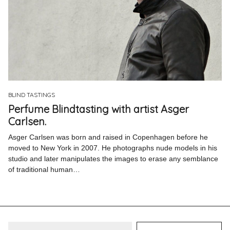
BLIND TASTINGS
Perfume Blindtasting with artist Asger
Carlsen.
Asger Carlsen was born and raised in Copenhagen before he
moved to New York in 2007. He photographs nude models in his
studio and later manipulates the images to erase any semblance
of traditional human…