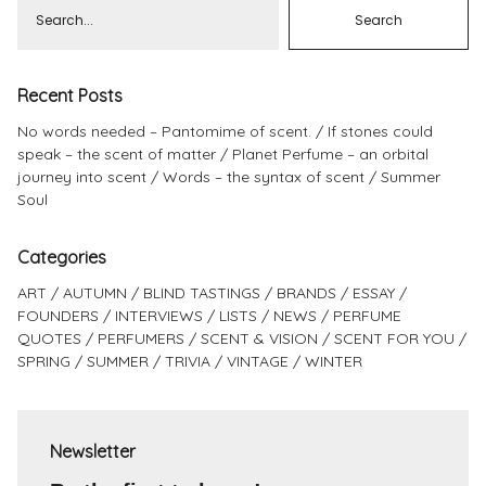
Recent Posts
No words needed – Pantomime of scent.
If stones could
speak – the scent of matter
Planet Perfume – an orbital
journey into scent
Words – the syntax of scent
Summer
Soul
Categories
ART
AUTUMN
BLIND TASTINGS
BRANDS
ESSAY
FOUNDERS
INTERVIEWS
LISTS
NEWS
PERFUME
QUOTES
PERFUMERS
SCENT & VISION
SCENT FOR YOU
SPRING
SUMMER
TRIVIA
VINTAGE
WINTER
Newsletter