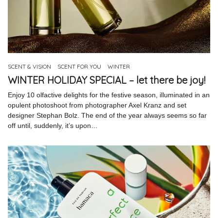
SCENT & VISION
SCENT FOR YOU
WINTER
WINTER HOLIDAY SPECIAL – let there be joy!
Enjoy 10 olfactive delights for the festive season, illuminated in an
opulent photoshoot from photographer Axel Kranz and set
designer Stephan Bolz. The end of the year always seems so far
off until, suddenly, it’s upon…