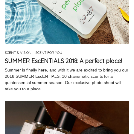
SCENT & VISION
SCENT FOR YOU
SUMMER EscENTIALS 2018: A perfect place!
Summer is finally here, and with it we are excited to bring you our
2018 SUMMER EscENTIALS: 10 charismatic scents for a
quintessential summer season. Our exclusive photo shoot will
take you to a place…