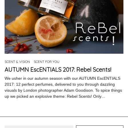
SCENT & VISION
SCENT FOR YOU
AUTUMN EscENTIALS 2017: Rebel Scents!
We usher in our autumn season with our AUTUMN EscENTIALS
2017: 12 perfect perfumes, delivered to you through dazzling
visuals by London photographer Adam Goodison. To spice things
up we picked an explosive theme: Rebel Scents! Only…