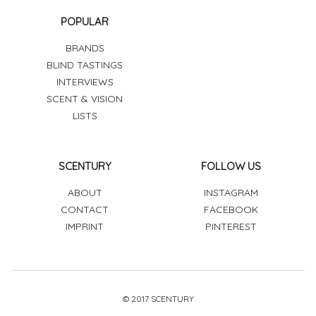
POPULAR
BRANDS
BLIND TASTINGS
INTERVIEWS
SCENT & VISION
LISTS
SCENTURY
FOLLOW US
ABOUT
INSTAGRAM
CONTACT
FACEBOOK
IMPRINT
PINTEREST
© 2017 SCENTURY