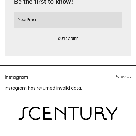
Be the first to know!
Instagram
Follow Us
Instagram has returned invalid data.