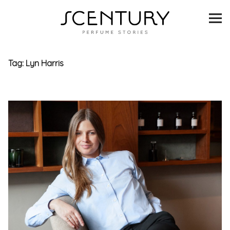
SCENTURY
BRANDS
Tag:
Lyn Harris
INTERVIEWS
BLIND TASTINGS
SCENT & VISION
LISTS
SCENT FOR YOU
ABOUT