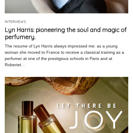
Pinterest
Instagram
INTERVIEWS
Lyn Harris: pioneering the soul and magic of
perfumery.
The resume of Lyn Harris always impressed me: as a young
woman she moved to France to receive a classical training as a
Info
perfumer at one of the prestigious schools in Paris and at
Robertet…