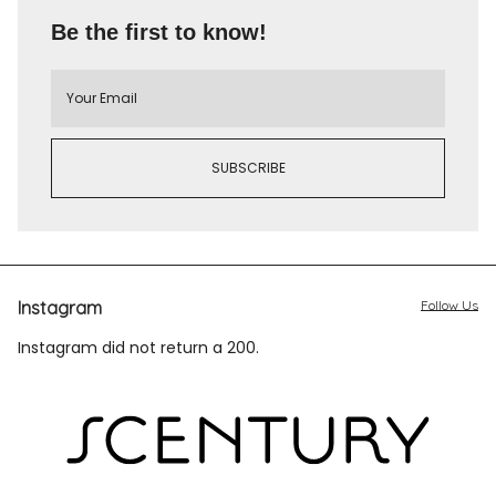
Be the first to know!
Instagram
Follow Us
Instagram did not return a 200.