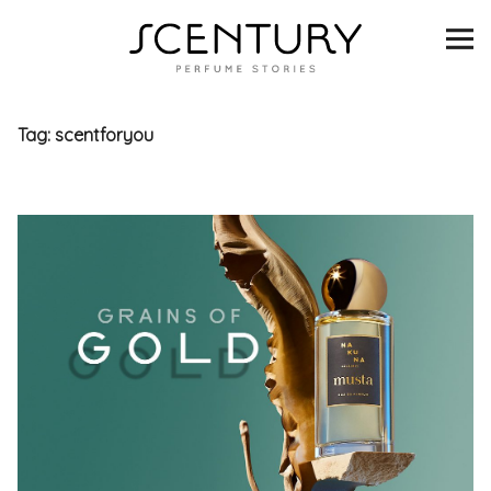
SCENTURY
BRANDS
Tag:
scentforyou
INTERVIEWS
BLIND TASTINGS
SCENT & VISION
LISTS
SCENT FOR YOU
ABOUT