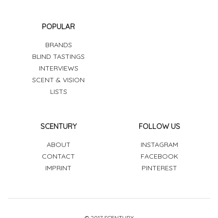
POPULAR
BRANDS
BLIND TASTINGS
INTERVIEWS
SCENT & VISION
LISTS
SCENTURY
FOLLOW US
ABOUT
INSTAGRAM
CONTACT
FACEBOOK
IMPRINT
PINTEREST
© 2017 SCENTURY