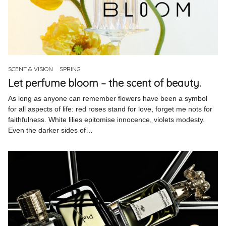
SCENT & VISION
SPRING
Let perfume bloom – the scent of beauty.
As long as anyone can remember flowers have been a symbol
for all aspects of life: red roses stand for love, forget me nots for
faithfulness. White lilies epitomise innocence, violets modesty.
Even the darker sides of…