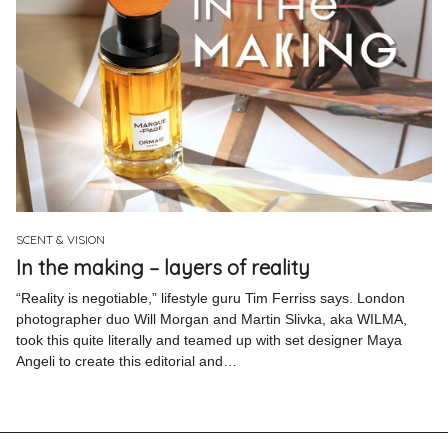
SCENT & VISION
In the making – layers of reality
“Reality is negotiable,” lifestyle guru Tim Ferriss says. London
photographer duo Will Morgan and Martin Slivka, aka WILMA,
took this quite literally and teamed up with set designer Maya
Angeli to create this editorial and…