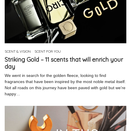
SCENT & VISION
SCENT FOR YOU
Striking Gold – 11 scents that will enrich your
day
We went in search for the golden fleece, looking to find
fragrances that have been inspired by the most noble metal itself.
Not all roads on this journey have been paved with gold but we’re
happy…