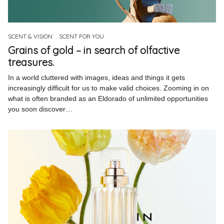
Pinterest
Instagram
SCENT & VISION
SCENT FOR YOU
Grains of gold – in search of olfactive
treasures.
In a world cluttered with images, ideas and things it gets
increasingly difficult for us to make valid choices. Zooming in on
Info
what is often branded as an Eldorado of unlimited opportunities
you soon discover…