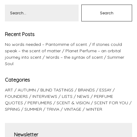
Recent Posts
No words needed – Pantomime of scent.
If stones could
speak – the scent of matter
Planet Perfume – an orbital
journey into scent
Words – the syntax of scent
Summer
Soul
Categories
ART
AUTUMN
BLIND TASTINGS
BRANDS
ESSAY
FOUNDERS
INTERVIEWS
LISTS
NEWS
PERFUME
QUOTES
PERFUMERS
SCENT & VISION
SCENT FOR YOU
SPRING
SUMMER
TRIVIA
VINTAGE
WINTER
Newsletter