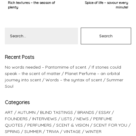
Rich textures – the season of
Spice of life – savour every
plenty
minute!
Recent Posts
No words needed – Pantomime of scent.
If stones could
speak – the scent of matter
Planet Perfume – an orbital
journey into scent
Words – the syntax of scent
Summer
Soul
Categories
ART
AUTUMN
BLIND TASTINGS
BRANDS
ESSAY
FOUNDERS
INTERVIEWS
LISTS
NEWS
PERFUME
QUOTES
PERFUMERS
SCENT & VISION
SCENT FOR YOU
SPRING
SUMMER
TRIVIA
VINTAGE
WINTER