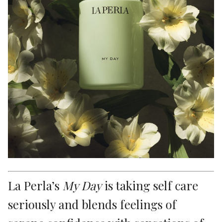
La Perla’s
My Day
is taking self care
seriously and blends feelings of