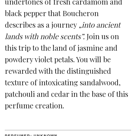
undertones of fresh cardamom and
black pepper that Boucheron
describes as a journey
„into ancient
lands with noble scents”.
Join us on
this trip to the land of jasmine and
powdery violet petals. You will be
rewarded with the distinguished
texture of intoxicating sandalwood,
patchouli and cedar in the base of this
perfume creation.