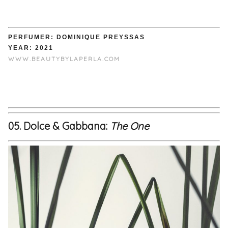
PERFUMER: DOMINIQUE PREYSSAS
YEAR: 2021
WWW.BEAUTYBYLAPERLA.COM
05. Dolce & Gabbana:
The One