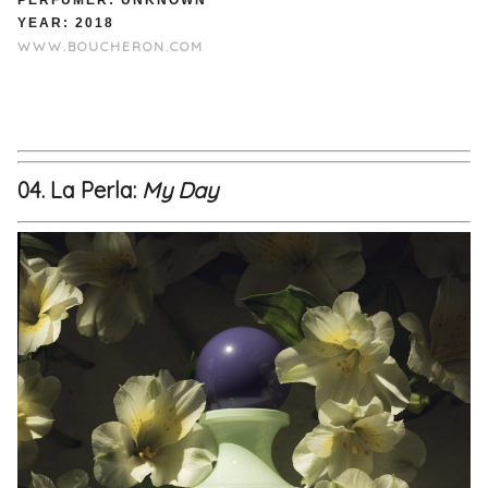
PERFUMER: UNKNOWN
YEAR: 2018
WWW.BOUCHERON.COM
04. La Perla:
My Day