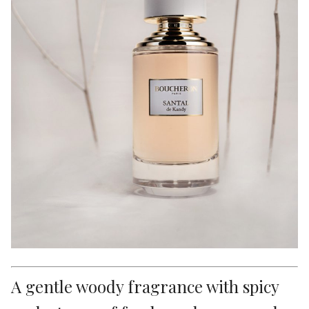
A gentle woody fragrance with spicy