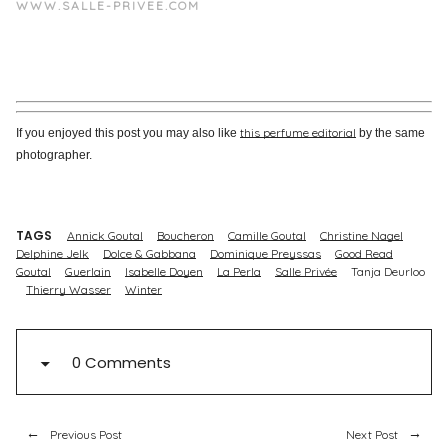
WWW.SALLE-PRIVEE.COM
this perfume editorial
If you enjoyed this post you may also like
by the same
photographer.
TAGS
Annick Goutal
Boucheron
Camille Goutal
Christine Nagel
Delphine Jelk
Dolce & Gabbana
Dominique Preyssas
Good Read
Goutal
Guerlain
Isabelle Doyen
La Perla
Salle Privée
Tanja Deurloo
Thierry Wasser
Winter
0 Comments
Previous Post
Next Post