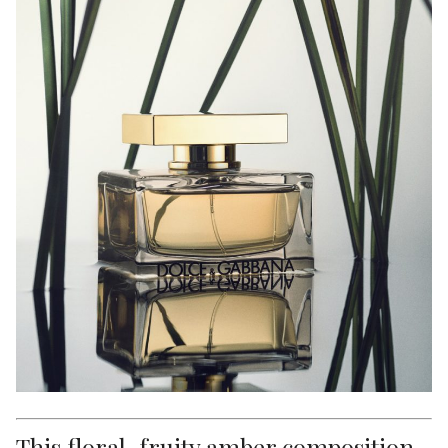
This floral-fruity amber composition