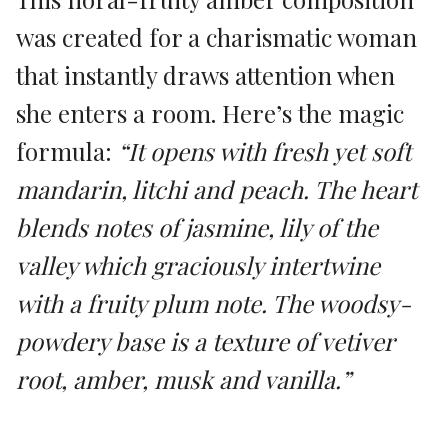
was created for a charismatic woman
that instantly draws attention when
she enters a room. Here’s the magic
formula:
“It opens with fresh yet soft
mandarin, litchi and peach. The heart
blends notes of jasmine, lily of the
valley which graciously intertwine
with a fruity plum note. The woodsy-
powdery base is a texture of vetiver
root, amber, musk and vanilla.”