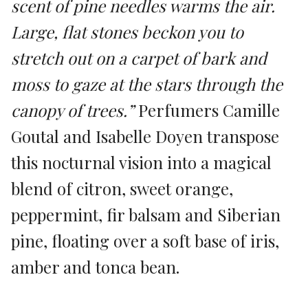
scent of pine needles warms the air.
Large, flat stones beckon you to
stretch out on a carpet of bark and
moss to gaze at the stars through the
canopy of trees.”
Perfumers Camille
Goutal and Isabelle Doyen transpose
this nocturnal vision into a magical
blend of citron, sweet orange,
peppermint, fir balsam and Siberian
pine, floating over a soft base of iris,
amber and tonca bean.