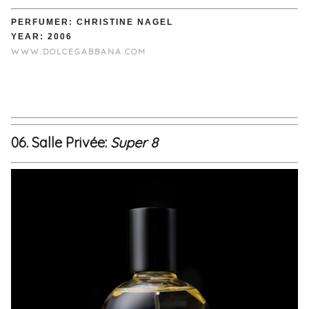
PERFUMER: CHRISTINE NAGEL
YEAR: 2006
WWW.DOLCEGABBANA.COM
06. Salle Privée:
Super 8