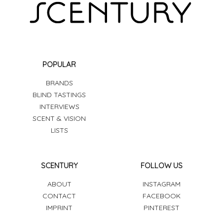
POPULAR
BRANDS
BLIND TASTINGS
INTERVIEWS
SCENT & VISION
LISTS
SCENTURY
FOLLOW US
ABOUT
INSTAGRAM
CONTACT
FACEBOOK
IMPRINT
PINTEREST