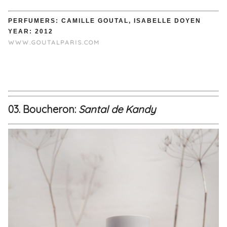
PERFUMERS: CAMILLE GOUTAL, ISABELLE DOYEN
YEAR: 2012
WWW.GOUTALPARIS.COM
03. Boucheron:
Santal de Kandy