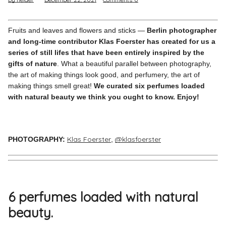
Pinterest
Instagram
Fruits and leaves and flowers and sticks —
Berlin photographer
and long-time contributor Klas Foerster has created for us a
series of still lifes that have been entirely inspired by the
gifts of nature
. What a beautiful parallel between photography,
the art of making things look good, and perfumery, the art of
making things smell great!
We curated six perfumes loaded
Info
with natural beauty we think you ought to know. Enjoy!
Klas Foerster
@klasfoerster
PHOTOGRAPHY
:
,
6 perfumes loaded with natural
beauty.