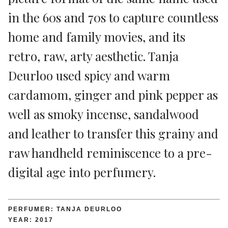
in the 60s and 70s to capture countless
home and family movies, and its
retro, raw, arty aesthetic. Tanja
Deurloo used spicy and warm
cardamom, ginger and pink pepper as
well as smoky incense, sandalwood
and leather to transfer this grainy and
raw handheld reminiscence to a pre-
digital age into perfumery.
PERFUMER: TANJA DEURLOO
YEAR: 2017