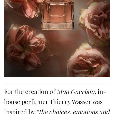
For the creation of
Mon Guerlain,
in-
house perfumer Thierry Wasser was
inspired by
“the choices, emotions and