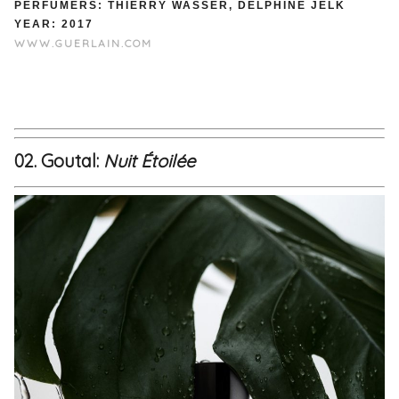
PERFUMERS: THIERRY WASSER, DELPHINE JELK
YEAR: 2017
WWW.GUERLAIN.COM
02. Goutal:
Nuit Étoilée