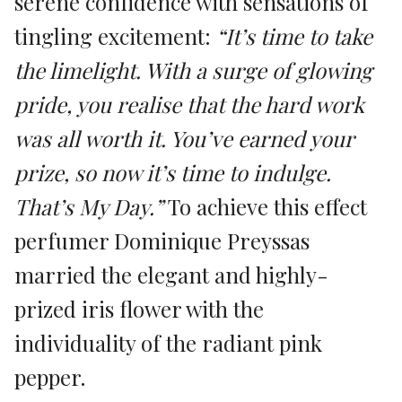
serene confidence with sensations of
tingling excitement:
“It’s time to take
the limelight. With a surge of glowing
pride, you realise that the hard work
was all worth it. You’ve earned your
prize, so now it’s time to indulge.
That’s My Day.”
To achieve this effect
perfumer Dominique Preyssas
married the elegant and highly-
prized iris flower with the
individuality of the radiant pink
pepper.