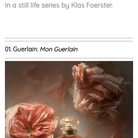
In a still life series by Klas Foerster.
01. Guerlain:
Mon Guerlain