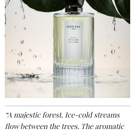
“A majestic forest. Ice-cold streams
flow between the trees. The aromatic