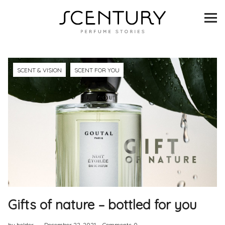
SCENTURY
BRANDS
INTERVIEWS
SCENT & VISION
SCENT FOR YOU
BLIND TASTINGS
SCENT & VISION
LISTS
SCENT FOR YOU
Gifts of nature – bottled for you
ABOUT
by helder
December 22, 2021
Comments
0