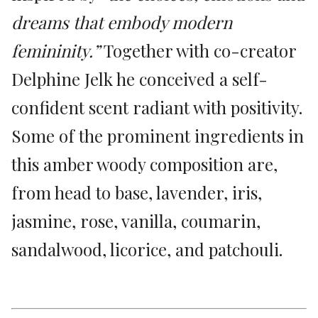
dreams that embody modern
femininity.”
Together with co-creator
Delphine Jelk he conceived a self-
confident scent radiant with positivity.
Some of the prominent ingredients in
this amber woody composition are,
from head to base, lavender, iris,
jasmine, rose, vanilla, coumarin,
sandalwood, licorice, and patchouli.