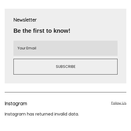
Newsletter
Be the first to know!
Instagram
Follow Us
Instagram has returned invalid data.