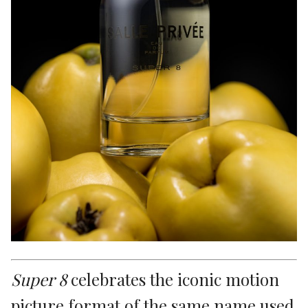
Super 8
celebrates the iconic motion
picture format of the same name used